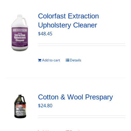
Colorfast Extraction
Upholstery Cleaner
$
48.45
Add to cart
Details
Cotton & Wool Prespary
$
24.80