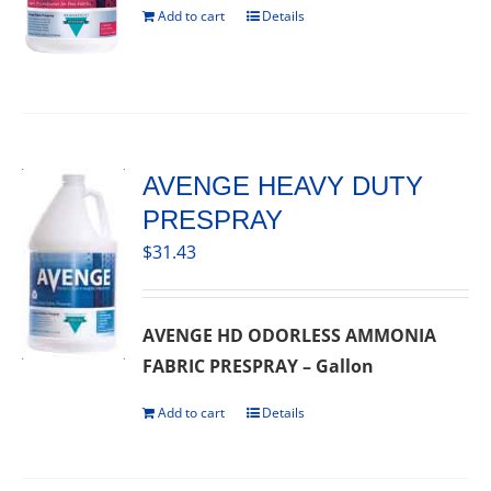
Add to cart
Details
AVENGE HEAVY DUTY
PRESPRAY
$
31.43
AVENGE HD ODORLESS AMMONIA
FABRIC PRESPRAY – Gallon
Add to cart
Details