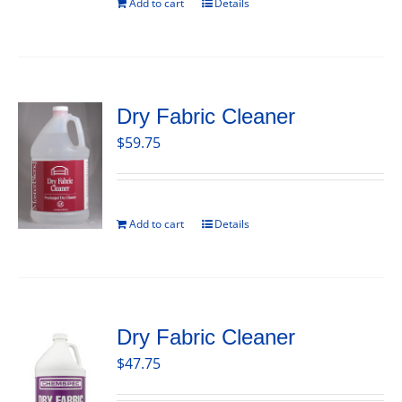
Add to cart
Details
Dry Fabric Cleaner
$
59.75
Add to cart
Details
Dry Fabric Cleaner
$
47.75