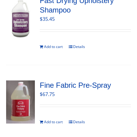
Fast Drying Upholstery
Shampoo
$
35.45
Add to cart
Details
Fine Fabric Pre-Spray
$
67.75
Add to cart
Details