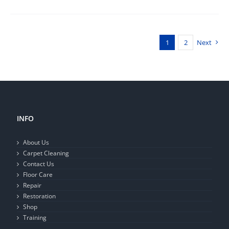
1
2
Next
INFO
About Us
Carpet Cleaning
Contact Us
Floor Care
Repair
Restoration
Shop
Training