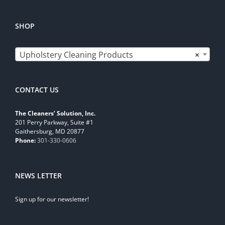
SHOP

Upholstery Cleaning Products
×
CONTACT US
The Cleaners’ Solution, Inc.
201 Perry Parkway, Suite #1
Gaithersburg, MD 20877
Phone:
301-330-0606
NEWS LETTER
Sign up for our newsletter!