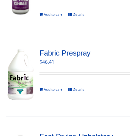
Add to cart
Details
Fabric Prespray
$
46.41
Add to cart
Details