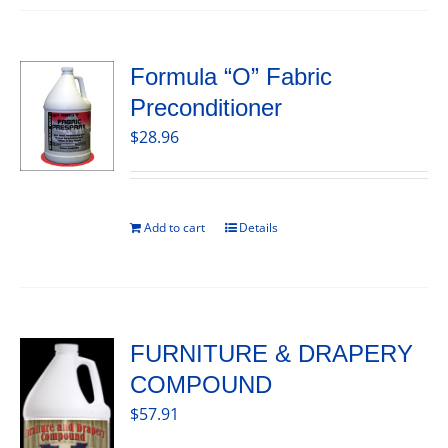
Formula “O” Fabric
Preconditioner
$
28.96
Add to cart
Details
FURNITURE & DRAPERY
COMPOUND
$
57.91