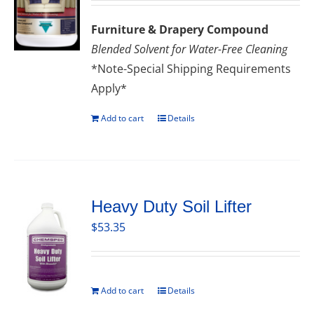
Furniture & Drapery Compound
Blended Solvent for Water-Free Cleaning
*Note-Special Shipping Requirements
Apply*
Add to cart
Details
Heavy Duty Soil Lifter
$
53.35
Add to cart
Details