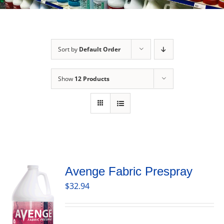
Sort by
Default Order
Show
12 Products
Avenge Fabric Prespray
$
32.94