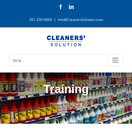
Skip
Facebook
LinkedIn
to
content
301-330-0606
|
info@CleanersSolution.com
Go to...
Training
Home
»
Training