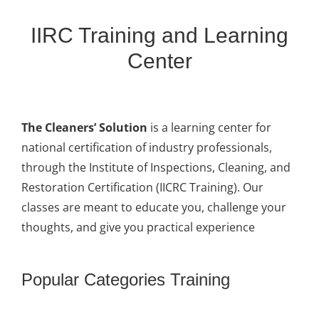
IIRC Training and Learning
Center
The Cleaners’ Solution
is a learning center for
national certification of industry professionals,
through the Institute of Inspections, Cleaning, and
Restoration Certification (IICRC Training). Our
classes are meant to educate you, challenge your
thoughts, and give you practical experience
Popular Categories Training