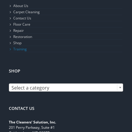
About Us
Carpet Cleaning
Contact Us
Floor Care
Repair
Restoration
Shop
Training
SHOP

Select a category
CONTACT US
The Cleaners’ Solution, Inc.
201 Perry Parkway, Suite #1