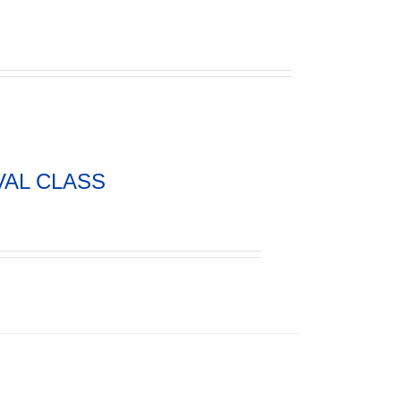
VAL CLASS