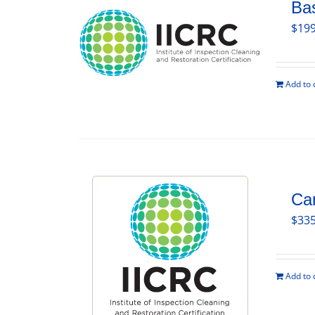
Bas
$
199
Add to 
Car
$
335
Add to 