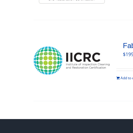
Fab
$
199
Add to 