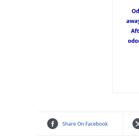
Od
away
Af
odo
Share On Facebook