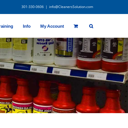
301-330-0606
|
info@CleanersSolution.com
raining
Info
My Account