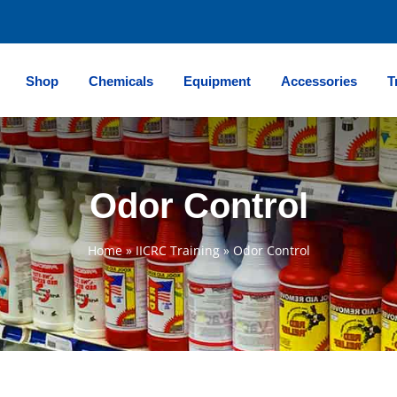
Shop
Chemicals
Equipment
Accessories
T
Odor Control
Home
»
IICRC Training
»
Odor Control