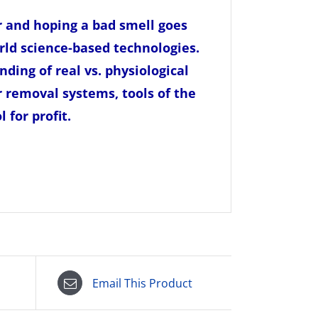
r and hoping a bad smell goes
rld science
-based technologies.
nding of real vs. physiological
r removal systems, tools of the
 for profit.
Email This Product