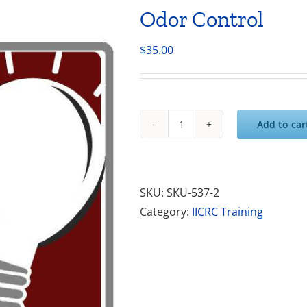
Odor Control
$
35.00
Add to car
Odor
Control
quantity
SKU:
SKU-537-2
Category:
IICRC Training