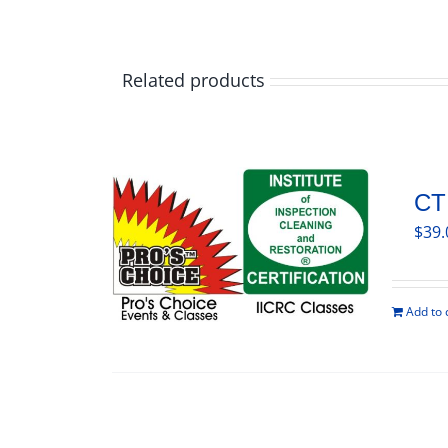
Related products
CT
$
39.
Add to 