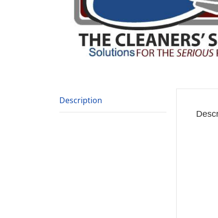
Description
Descr