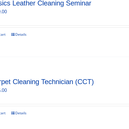
ics Leather Cleaning Seminar
.00
cart
Details
pet Cleaning Technician (CCT)
.00
cart
Details