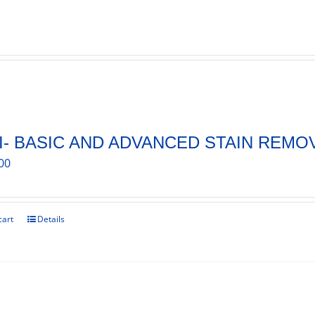
I- BASIC AND ADVANCED STAIN REMO
00
cart
Details