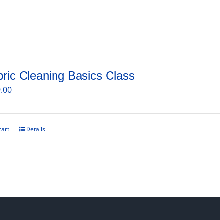
ric Cleaning Basics Class
.00
cart
Details