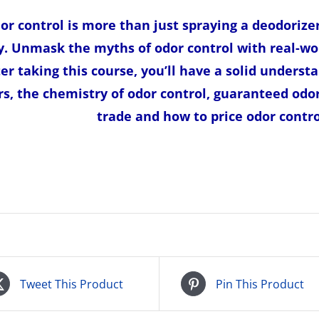
or control is more than just spraying a deodorize
. Unmask the myths of odor control with real-wo
ter taking this course, you’ll have a solid understa
rs, the chemistry of odor control, guaranteed odo
trade and how to price odor control
Tweet This Product
Pin This Product