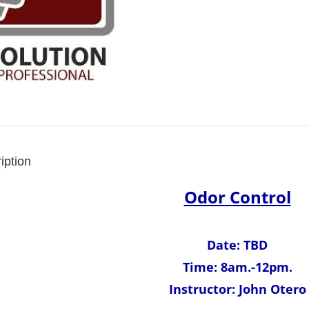
iption
Odor Control
Date: TBD
Time: 8am.-12pm.
Instructor: John Otero