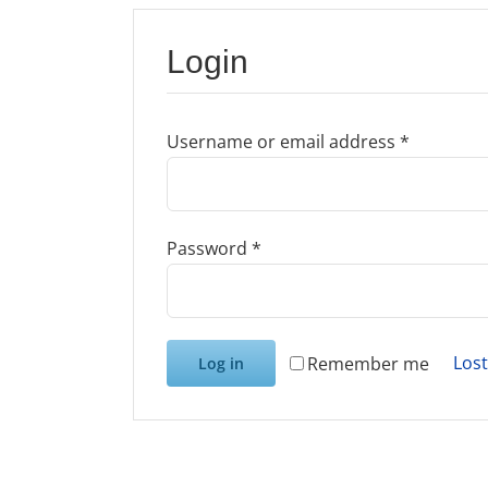
Login
Required
Username or email address
*
Required
Password
*
Los
Remember me
Log in