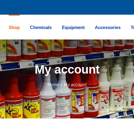
Shop
Chemicals
Equipment
Accessories
T
My account
Home
»
My account