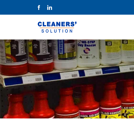
Skip
Facebook
LinkedIn
to
content