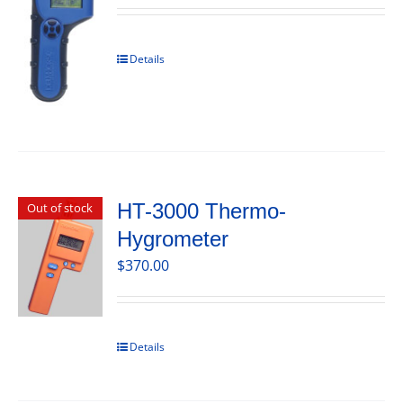
Details
HT-3000 Thermo-
Out of stock
Hygrometer
$
370.00
Details