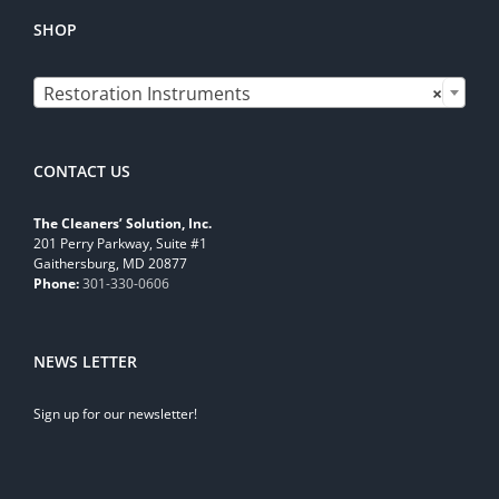
SHOP

Restoration Instruments
×
CONTACT US
The Cleaners’ Solution, Inc.
201 Perry Parkway, Suite #1
Gaithersburg, MD 20877
Phone:
301-330-0606
NEWS LETTER
Sign up for our newsletter!