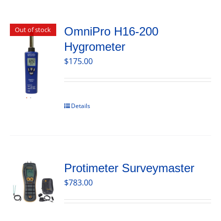
OmniPro H16-200
Out of stock
Hygrometer
$
175.00
Details
Protimeter Surveymaster
$
783.00