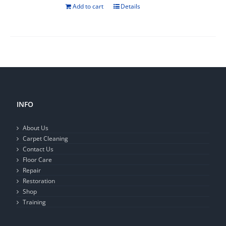
Add to cart
Details
INFO
About Us
Carpet Cleaning
Contact Us
Floor Care
Repair
Restoration
Shop
Training