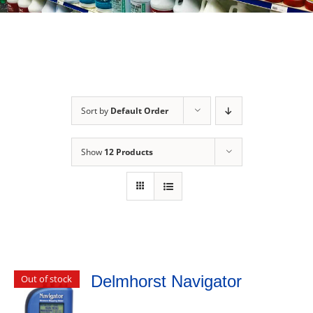
Sort by
Default Order
Show
12 Products
Delmhorst Navigator
Out of stock