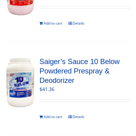
Add to cart
Details
Saiger’s Sauce 10 Below
Powdered Prespray &
Deodorizer
$
41.36
Add to cart
Details