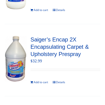
Add to cart
Details
Saiger’s Encap 2X
Encapsulating Carpet &
Upholstery Prespray
$
32.99
Add to cart
Details