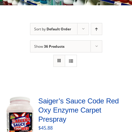
Sort by
Default Order
Show
36 Products
Saiger’s Sauce Code Red
Oxy Enzyme Carpet
Prespray
$
45.88