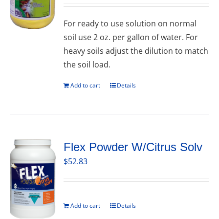
For ready to use solution on normal
soil use 2 oz. per gallon of water. For
heavy soils adjust the dilution to match
the soil load.
Add to cart
Details
Flex Powder W/Citrus Solv
$
52.83
Add to cart
Details