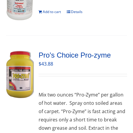
Add to cart
Details
Pro’s Choice Pro-zyme
$
43.88
Mix two ounces “Pro-Zyme” per gallon
of hot water. Spray onto soiled areas
of carpet. “Pro-Zyme” is fast acting and
requires only a short time to break
down grease and soil. Extract in the