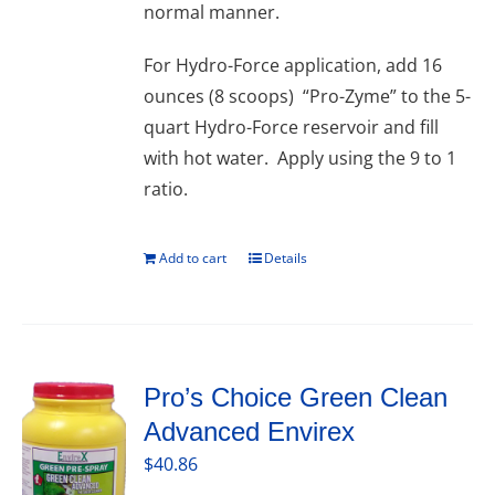
normal manner.
For Hydro-Force application, add 16
ounces (8 scoops) “Pro-Zyme” to the 5-
quart Hydro-Force reservoir and fill
with hot water. Apply using the 9 to 1
ratio.
Add to cart
Details
Pro’s Choice Green Clean
Advanced Envirex
$
40.86