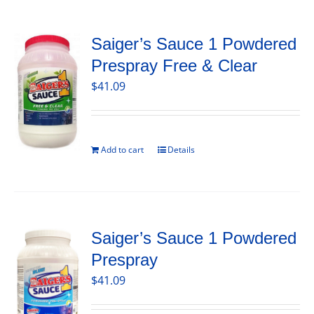
Saiger’s Sauce 1 Powdered
Prespray Free & Clear
$
41.09
Add to cart
Details
Saiger’s Sauce 1 Powdered
Prespray
$
41.09