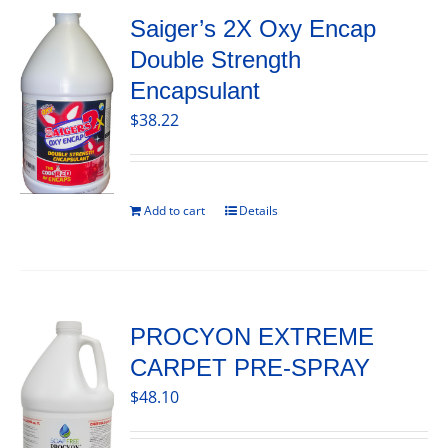
Saiger’s 2X Oxy Encap
Double Strength
Encapsulant
$
38.22
Add to cart
Details
PROCYON EXTREME
CARPET PRE-SPRAY
$
48.10