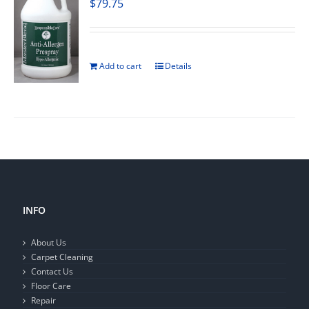
$
79.75
Add to cart
Details
INFO
About Us
Carpet Cleaning
Contact Us
Floor Care
Repair