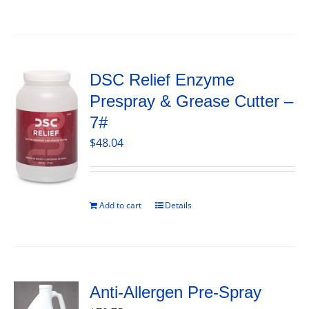
DSC Relief Enzyme
Prespray & Grease Cutter –
7#
$
48.04
Add to cart
Details
Anti-Allergen Pre-Spray