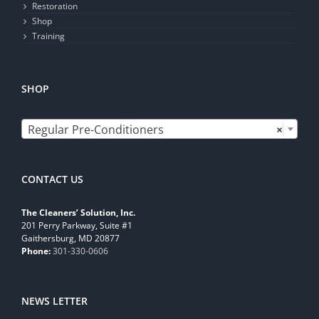
Restoration
Shop
Training
SHOP

Regular Pre-Conditioners
×
CONTACT US
The Cleaners’ Solution, Inc.
201 Perry Parkway, Suite #1
Gaithersburg, MD 20877
Phone:
301-330-0606
NEWS LETTER