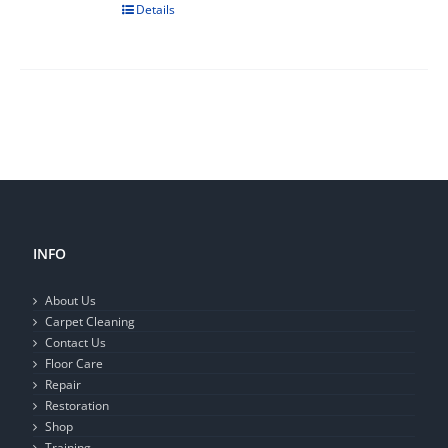
Details
INFO
About Us
Carpet Cleaning
Contact Us
Floor Care
Repair
Restoration
Shop
Training