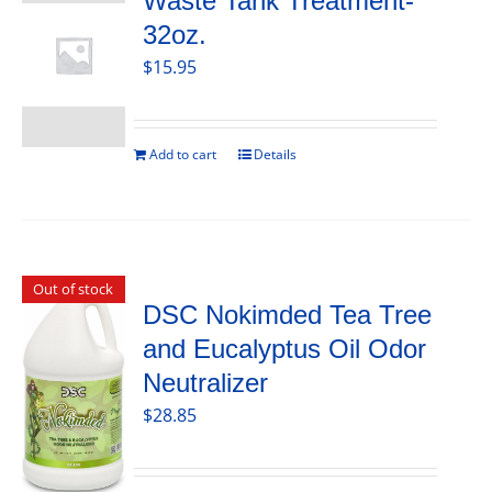
Waste Tank Treatment-
32oz.
$
15.95
Add to cart
Details
Out of stock
DSC Nokimded Tea Tree
and Eucalyptus Oil Odor
Neutralizer
$
28.85