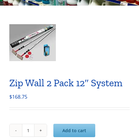
Zip Wall 2 Pack 12″ System
$
168.75
Add to cart
Zip