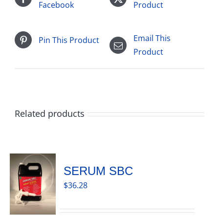
Facebook
Product
Email This
Pin This Product
Product
Related products
SERUM SBC
$
36.28