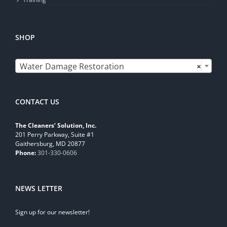
SHOP

Water Damage Restoration
×
CONTACT US
The Cleaners’ Solution, Inc.
201 Perry Parkway, Suite #1
Gaithersburg, MD 20877
Phone:
301-330-0606
NEWS LETTER
Sign up for our newsletter!