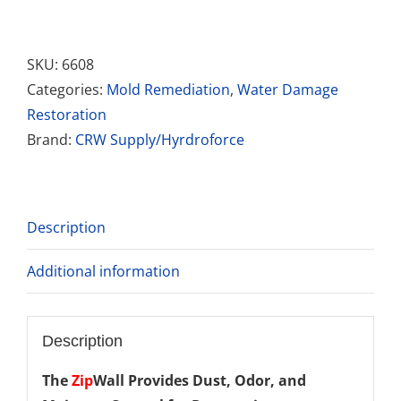
Wall
2
Pack
SKU:
6608
12"
Categories:
Mold Remediation
,
Water Damage
System
Restoration
quantity
Brand:
CRW Supply/Hyrdroforce
Description
Additional information
Description
The
Zip
Wall
Provides Dust, Odor, and