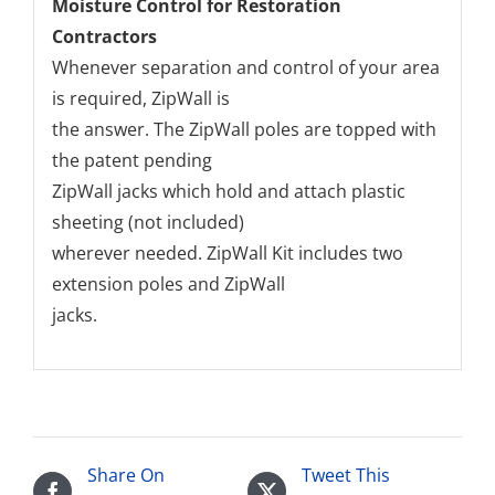
Moisture Control for Restoration
Contractors
Whenever separation and control of your area
is required, ZipWall is
the answer. The ZipWall poles are topped with
the patent pending
ZipWall jacks which hold and attach plastic
sheeting (not included)
wherever needed. ZipWall Kit includes two
extension poles and ZipWall
jacks.
Share On
Tweet This