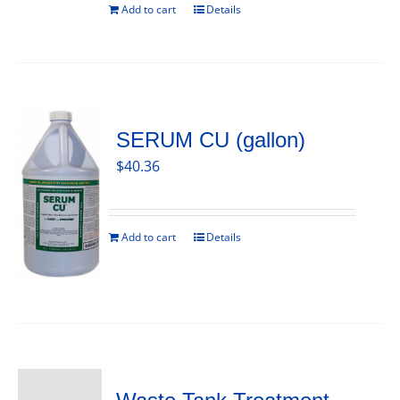
Add to cart
Details
SERUM CU (gallon)
$
40.36
Add to cart
Details