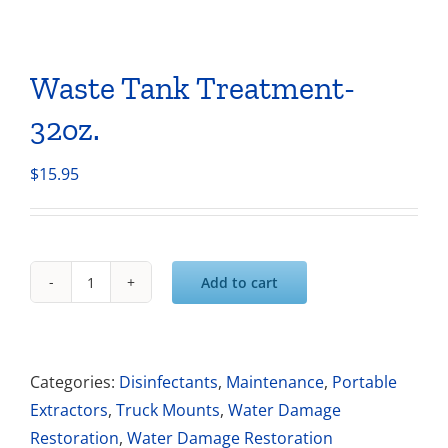
Waste Tank Treatment-
32oz.
$
15.95
Add to cart
Waste
Tank
Treatment-
32oz.
Categories:
Disinfectants
,
Maintenance
,
Portable
quantity
Extractors
,
Truck Mounts
,
Water Damage
Restoration
,
Water Damage Restoration