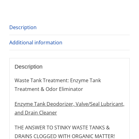
Description
Additional information
Description
Waste Tank Treatment: Enzyme Tank
Treatment & Odor Eliminator
Enzyme Tank Deodorizer, Valve/Seal Lubricant,
and Drain Cleaner
THE ANSWER TO STINKY WASTE TANKS &
DRAINS CLOGGED WITH ORGANIC MATTER!