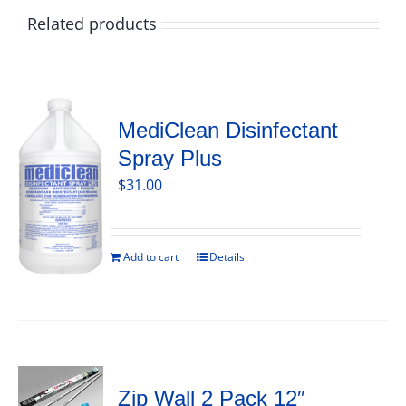
Related products
MediClean Disinfectant
Spray Plus
$
31.00
Add to cart
Details
Zip Wall 2 Pack 12″