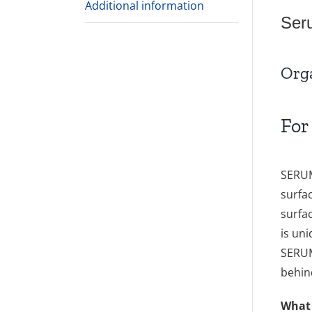
Additional information
Ser
Org
For
SERUM
surfa
surfa
is un
SERUM
behin
What 