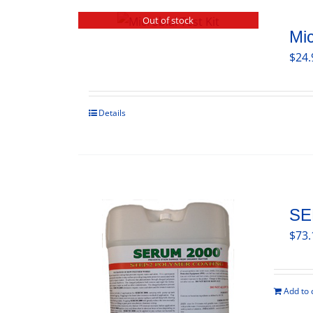
Out of stock
Mic
$
24.
Details
SE
$
73.
Add to 