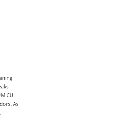
ining
eaks
RUM CU
dors. As
t