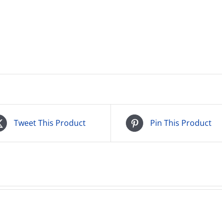
Tweet This Product
Pin This Product