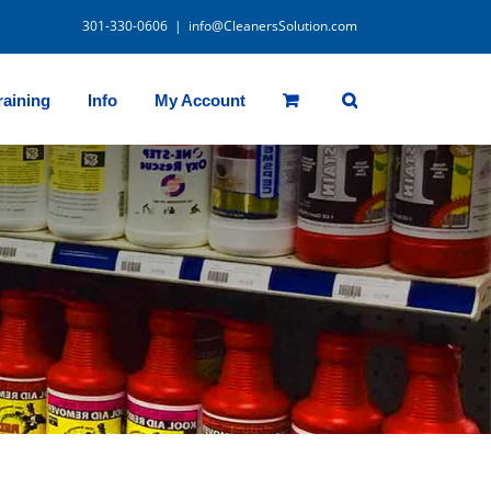
301-330-0606
|
info@CleanersSolution.com
raining
Info
My Account