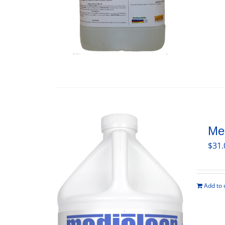
Med
$
31.
Add to 