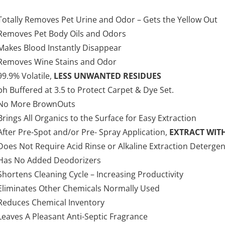
Totally Removes Pet Urine and Odor – Gets the Yellow Out
Removes Pet Body Oils and Odors
Makes Blood Instantly Disappear
Removes Wine Stains and Odor
99.9% Volatile,
LESS UNWANTED RESIDUES
ph Buffered at 3.5 to Protect Carpet & Dye Set.
No More BrownOuts
Brings All Organics to the Surface for Easy Extraction
After Pre-Spot and/or Pre- Spray Application,
EXTRACT WIT
Does Not Require Acid Rinse or Alkaline Extraction Detergen
Has No Added Deodorizers
Shortens Cleaning Cycle – Increasing Productivity
Eliminates Other Chemicals Normally Used
Reduces Chemical Inventory
Leaves A Pleasant Anti-Septic Fragrance