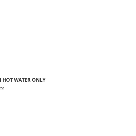
H HOT WATER ONLY
ts