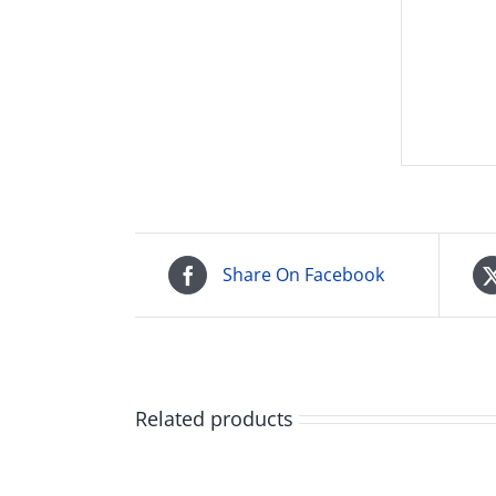
Share On Facebook
Related products