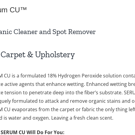
um CU™
anic Cleaner and Spot Remover
 Carpet & Upholstery
 CU is a formulated 18% Hydrogen Peroxide solution conta
ce active agents that enhance wetting. Enhanced wetting br
ce tension to penetrate deep into the fiber’s substrate. SE
iquely formulated to attack and remove organic stains and o
 CU evaporates from the carpet or fabric the only thing lef
d is water and oxygen. Leaving a fresh clean scent.
SERUM CU Will Do For You: