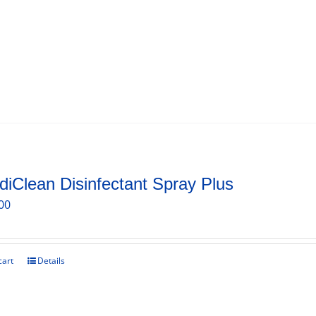
iClean Disinfectant Spray Plus
00
cart
Details