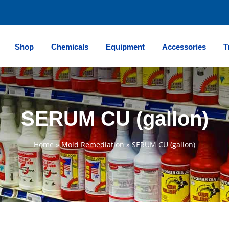
Shop
Chemicals
Equipment
Accessories
T
SERUM CU (gallon)
Home
»
Mold Remediation
»
SERUM CU (gallon)