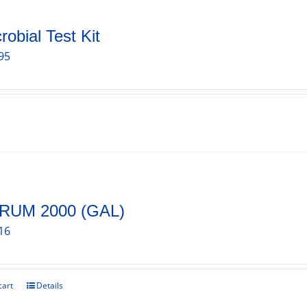
robial Test Kit
95
RUM 2000 (GAL)
16
cart
Details