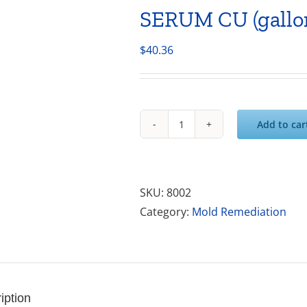
SERUM CU (gallo
$
40.36
Add to car
SERUM
CU
(gallon)
quantity
SKU:
8002
Category:
Mold Remediation
iption