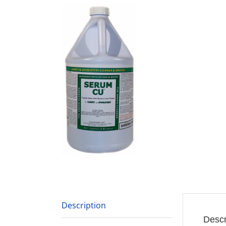
Description
Descr