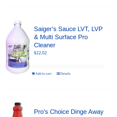
Saiger’s Sauce LVT, LVP
& Multi Surface Pro
Cleaner
$
22.02
Add to cart
Details
Pro’s Choice Dinge Away