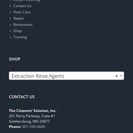
Contact Us
Floor Care
Repair
Restoration
Shop
Training
SHOP

Extraction Rinse Agents
×
CONTACT US
The Cleaners’ Solution, Inc.
201 Perry Parkway, Suite #1
Gaithersburg, MD 20877
Phone:
301-330-0606