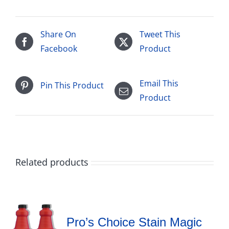
Share On
Tweet This
Facebook
Product
Email This
Pin This Product
Product
Related products
Pro’s Choice Stain Magic