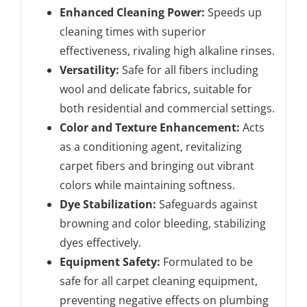
Enhanced Cleaning Power:
Speeds up
cleaning times with superior
effectiveness, rivaling high alkaline rinses.
Versatility:
Safe for all fibers including
wool and delicate fabrics, suitable for
both residential and commercial settings.
Color and Texture Enhancement:
Acts
as a conditioning agent, revitalizing
carpet fibers and bringing out vibrant
colors while maintaining softness.
Dye Stabilization:
Safeguards against
browning and color bleeding, stabilizing
dyes effectively.
Equipment Safety:
Formulated to be
safe for all carpet cleaning equipment,
preventing negative effects on plumbing