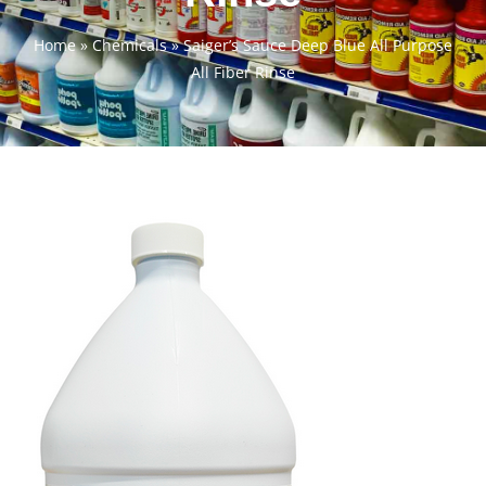
Home
»
Chemicals
»
Saiger’s Sauce Deep Blue All Purpose
All Fiber Rinse