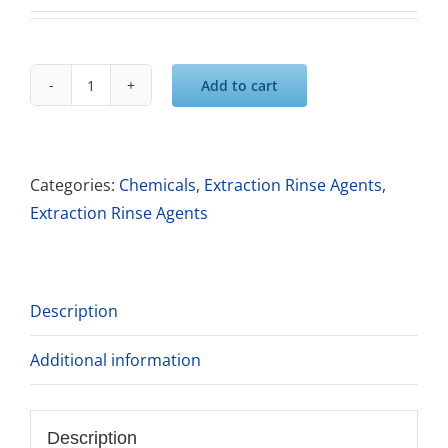
Add to cart
Saiger's
Sauce
Deep
Blue
Categories:
Chemicals
,
Extraction Rinse Agents
,
All
Extraction Rinse Agents
Purpose
All
Fiber
Description
Rinse
quantity
Additional information
Description