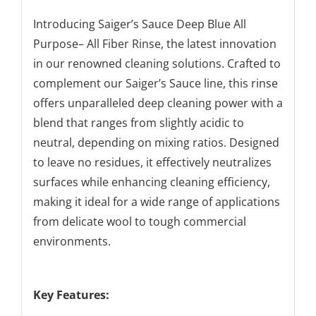
Introducing Saiger’s Sauce Deep Blue All
Purpose– All Fiber Rinse, the latest innovation
in our renowned cleaning solutions. Crafted to
complement our Saiger’s Sauce line, this rinse
offers unparalleled deep cleaning power with a
blend that ranges from slightly acidic to
neutral, depending on mixing ratios. Designed
to leave no residues, it effectively neutralizes
surfaces while enhancing cleaning efficiency,
making it ideal for a wide range of applications
from delicate wool to tough commercial
environments.
Key Features: