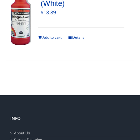
(White)
$
18.89
Add to cart
Details
INFO
About Us
Carpet Cleaning