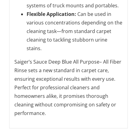
systems of truck mounts and portables.
Flexible Application:
Can be used in
various concentrations depending on the
cleaning task—from standard carpet
cleaning to tackling stubborn urine
stains.
Saiger’s Sauce Deep Blue All Purpose– All Fiber
Rinse sets a new standard in carpet care,
ensuring exceptional results with every use.
Perfect for professional cleaners and
homeowners alike, it promises thorough
cleaning without compromising on safety or
performance.