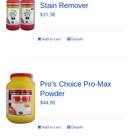
Stain Remover
$
31.38
Add to cart
Details
Pro’s Choice Pro-Max
Powder
$
44.90
Add to cart
Details