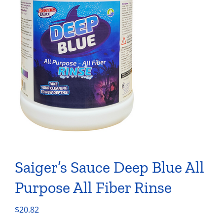
Saiger’s Sauce Deep Blue All
Purpose All Fiber Rinse
$
20.82