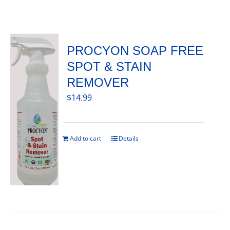
PROCYON SOAP FREE
SPOT & STAIN
REMOVER
$
14.99
Add to cart
Details