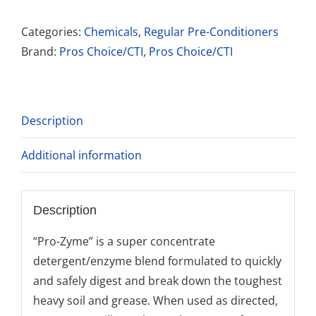
Pro-
zyme
Categories:
Chemicals
,
Regular Pre-Conditioners
quantity
Brand:
Pros Choice/CTI
,
Pros Choice/CTI
Description
Additional information
Description
“Pro-Zyme” is a super concentrate
detergent/enzyme blend formulated to quickly
and safely digest and break down the toughest
heavy soil and grease. When used as directed,