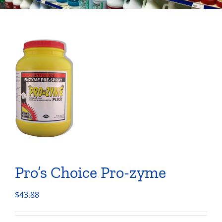
Pro’s Choice Pro-zyme
$
43.88