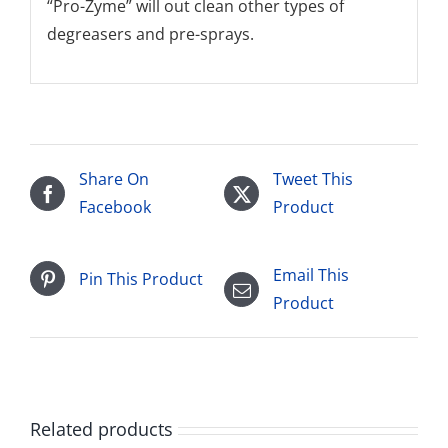
“Pro-Zyme” will out clean other types of
degreasers and pre-sprays.
Share On
Tweet This
Facebook
Product
Email This
Pin This Product
Product
Related products