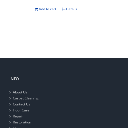
Add to cart
Details
INFO
About Us
Carpet Cleaning
Contact Us
Floor Care
Repair
Restoration