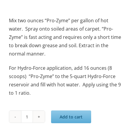
Mix two ounces “Pro-Zyme” per gallon of hot
water. Spray onto soiled areas of carpet. “Pro-
Zyme” is fast acting and requires only a short time
to break down grease and soil. Extract in the
normal manner.
For Hydro-Force application, add 16 ounces (8
scoops) “Pro-Zyme” to the 5-quart Hydro-Force
reservoir and fill with hot water. Apply using the 9
to 1 ratio.
Add to cart
Pro's
Choice