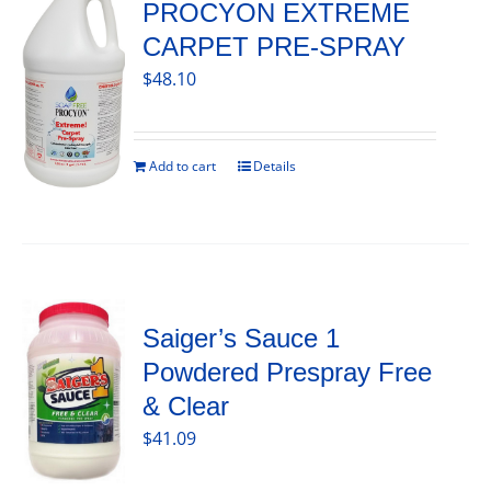
PROCYON EXTREME
CARPET PRE-SPRAY
$
48.10
Add to cart
Details
Saiger’s Sauce 1
Powdered Prespray Free
& Clear
$
41.09