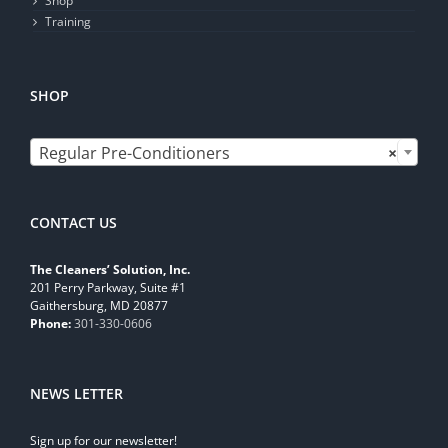
Shop
Training
SHOP

Regular Pre-Conditioners
×
CONTACT US
The Cleaners’ Solution, Inc.
201 Perry Parkway, Suite #1
Gaithersburg, MD 20877
Phone:
301-330-0606
NEWS LETTER
Sign up for our newsletter!