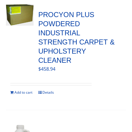
PROCYON PLUS
POWDERED
INDUSTRIAL
STRENGTH CARPET &
UPHOLSTERY
CLEANER
$
458.94
Add to cart
Details