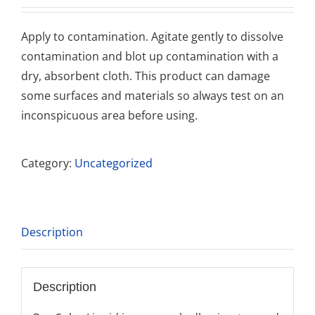
Apply to contamination. Agitate gently to dissolve
contamination and blot up contamination with a
dry, absorbent cloth. This product can damage
some surfaces and materials so always test on an
inconspicuous area before using.
Category:
Uncategorized
Description
Description