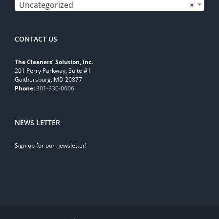
Uncategorized
×
CONTACT US
The Cleaners’ Solution, Inc.
201 Perry Parkway, Suite #1
Gaithersburg, MD 20877
Phone:
301-330-0606
NEWS LETTER
Sign up for our newsletter!