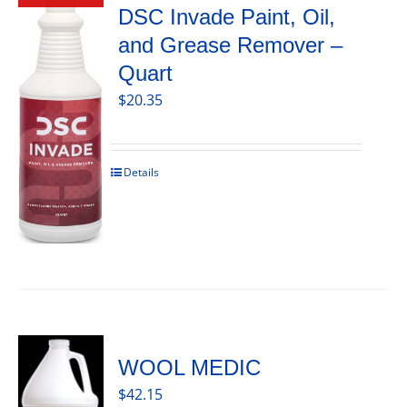
DSC Invade Paint, Oil,
and Grease Remover –
Quart
$
20.35
Details
WOOL MEDIC
$
42.15