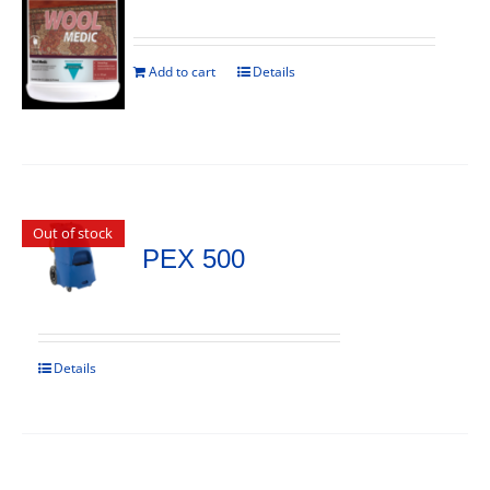
Add to cart
Details
Out of stock
PEX 500
Details