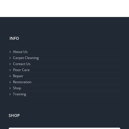
INFO
About Us
Carpet Cleaning
Contact Us
Floor Care
Repair
Restoration
Shop
Training
SHOP
