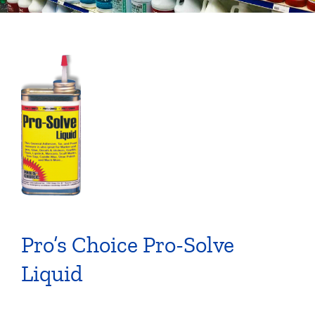
Pro’s Choice Pro-Solve
Liquid