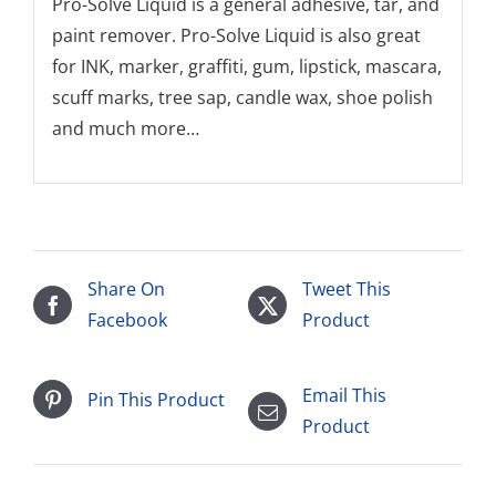
Pro-Solve Liquid is a general adhesive, tar, and
paint remover. Pro-Solve Liquid is also great
for INK, marker, graffiti, gum, lipstick, mascara,
scuff marks, tree sap, candle wax, shoe polish
and much more…
Share On
Tweet This
Facebook
Product
Email This
Pin This Product
Product