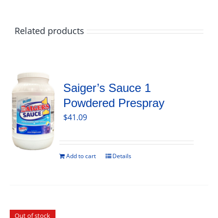
Related products
Saiger’s Sauce 1
Powdered Prespray
$
41.09
Add to cart
Details
Out of stock