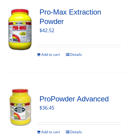
Pro-Max Extraction
Powder
$
42.52
Add to cart
Details
ProPowder Advanced
$
36.45
Add to cart
Details