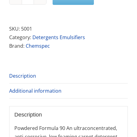
Powder
Formula
90
quantity
SKU:
5001
Category:
Detergents Emulsifiers
Brand:
Chemspec
Description
Additional information
Description
Powdered Formula 90 An ultraconcentrated,
anti-corrosive, low foaming carpet detergent