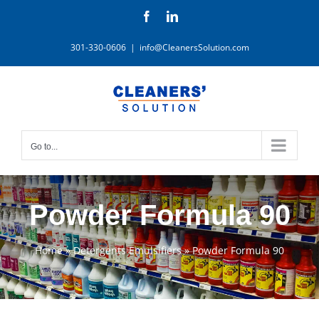
Skip
Facebook
LinkedIn
to
content
301-330-0606
|
info@CleanersSolution.com
Go to...
Powder Formula 90
Home
»
Detergents Emulsifiers
»
Powder Formula 90