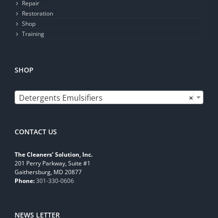
Repair
Restoration
Shop
Training
SHOP

Detergents Emulsifiers
×
CONTACT US
The Cleaners’ Solution, Inc.
201 Perry Parkway, Suite #1
Gaithersburg, MD 20877
Phone:
301-330-0606
NEWS LETTER