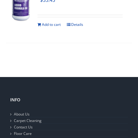
$
55.45
Add to cart
Details
INFO
About Us
Carpet Cleaning
Contact Us
Floor Care