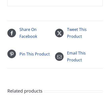
Share On
Tweet This
Facebook
Product
Email This
Pin This Product
Product
Related products