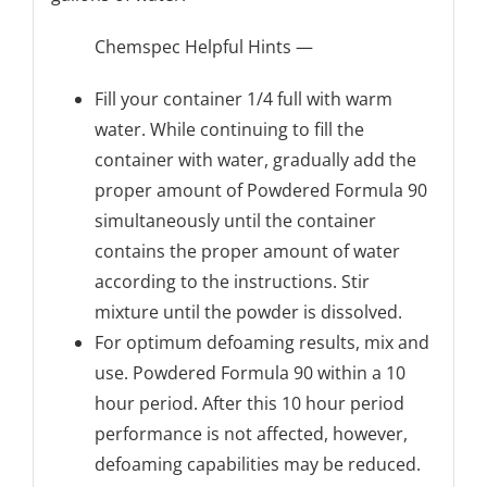
Chemspec Helpful Hints —
Fill your container 1/4 full with warm
water. While continuing to fill the
container with water, gradually add the
proper amount of Powdered Formula 90
simultaneously until the container
contains the proper amount of water
according to the instructions. Stir
mixture until the powder is dissolved.
For optimum defoaming results, mix and
use. Powdered Formula 90 within a 10
hour period. After this 10 hour period
performance is not affected, however,
defoaming capabilities may be reduced.