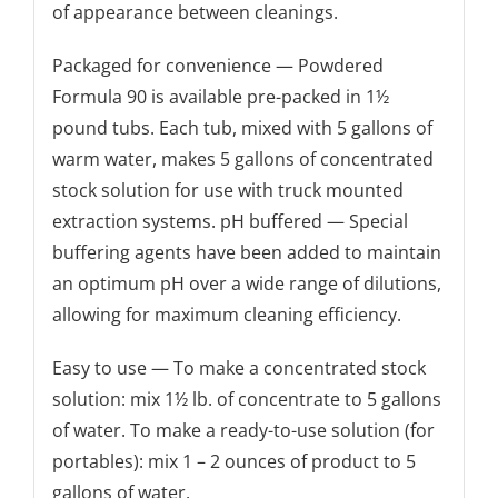
of appearance between cleanings.
Packaged for convenience — Powdered
Formula 90 is available pre-packed in 1½
pound tubs. Each tub, mixed with 5 gallons of
warm water, makes 5 gallons of concentrated
stock solution for use with truck mounted
extraction systems. pH buffered — Special
buffering agents have been added to maintain
an optimum pH over a wide range of dilutions,
allowing for maximum cleaning efficiency.
Easy to use — To make a concentrated stock
solution: mix 1½ lb. of concentrate to 5 gallons
of water. To make a ready-to-use solution (for
portables): mix 1 – 2 ounces of product to 5
gallons of water.