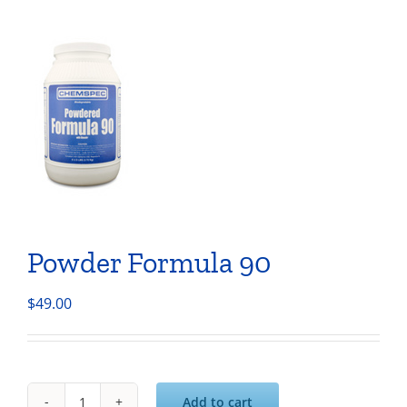
Powder Formula 90
$
49.00
Add to cart