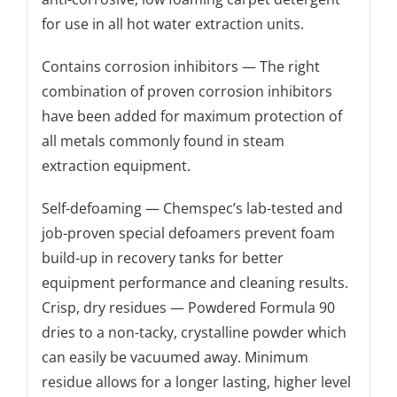
for use in all hot water extraction units.
Contains corrosion inhibitors — The right
combination of proven corrosion inhibitors
have been added for maximum protection of
all metals commonly found in steam
extraction equipment.
Self-defoaming — Chemspec’s lab-tested and
job-proven special defoamers prevent foam
build-up in recovery tanks for better
equipment performance and cleaning results.
Crisp, dry residues — Powdered Formula 90
dries to a non-tacky, crystalline powder which
can easily be vacuumed away. Minimum
residue allows for a longer lasting, higher level