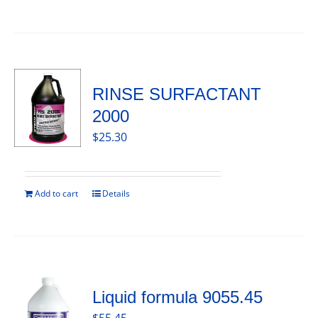
RINSE SURFACTANT
2000
$
25.30
Add to cart
Details
Liquid formula 9055.45