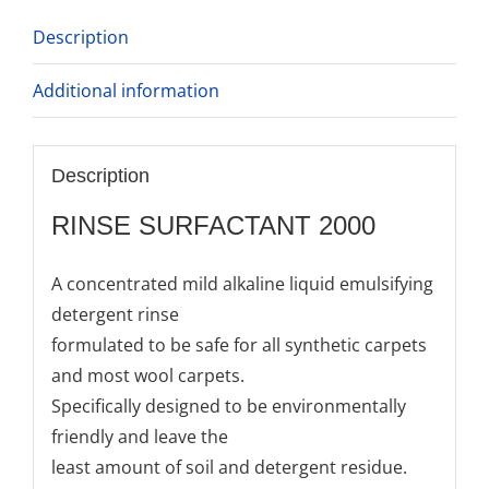
Description
Additional information
Description
RINSE SURFACTANT 2000
A concentrated mild alkaline liquid emulsifying
detergent rinse
formulated to be safe for all synthetic carpets
and most wool carpets.
Specifically designed to be environmentally
friendly and leave the
least amount of soil and detergent residue.