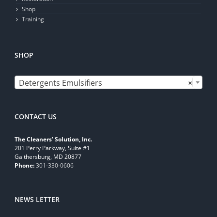
Shop
Training
SHOP

Detergents Emulsifiers
×
CONTACT US
The Cleaners’ Solution, Inc.
201 Perry Parkway, Suite #1
Gaithersburg, MD 20877
Phone:
301-330-0606
NEWS LETTER