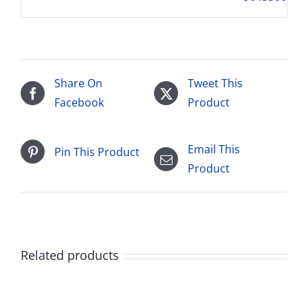
Share On
Tweet This
Facebook
Product
Email This
Pin This Product
Product
Related products