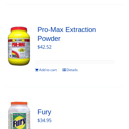
Pro-Max Extraction
Powder
$
42.52
Add to cart
Details
Fury
$
34.95