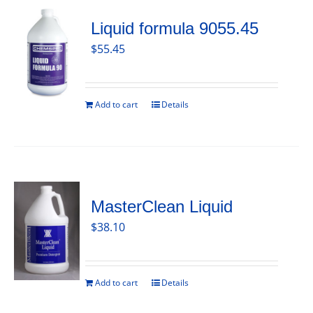
Liquid formula 9055.45
$
55.45
Add to cart
Details
MasterClean Liquid
$
38.10
Add to cart
Details