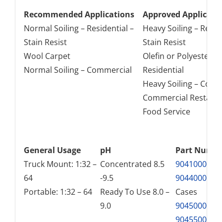
Recommended Applications
Approved Applicati
Normal Soiling – Residential –
Heavy Soiling – Reside
Stain Resist
Stain Resist
Wool Carpet
Olefin or Polyester –
Normal Soiling – Commercial
Residential
Heavy Soiling – Comm
Commercial Restaur
Food Service
General Usage
pH
Part Numb
Truck Mount: 1:32 –
Concentrated 8.5
9041000
– G
64
-9.5
9044000
– 4 
Portable: 1:32 – 64
Ready To Use 8.0 –
Cases
9.0
9045000
– 5 
9045500
– 5