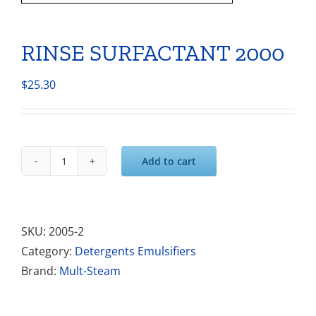
RINSE SURFACTANT 2000
$
25.30
Add to cart
RINSE
SURFACTANT
2000
quantity
SKU:
2005-2
Category:
Detergents Emulsifiers
Brand:
Mult-Steam