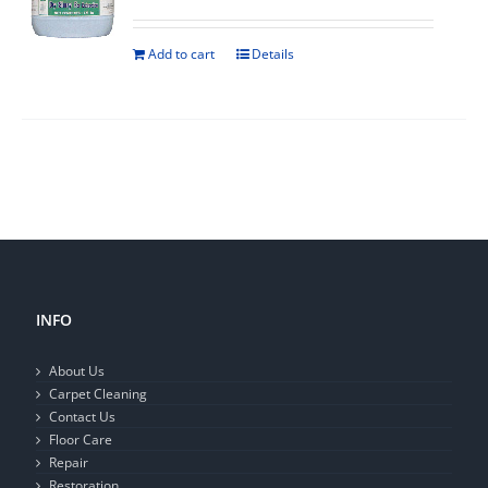
Add to cart
Details
INFO
About Us
Carpet Cleaning
Contact Us
Floor Care
Repair
Restoration