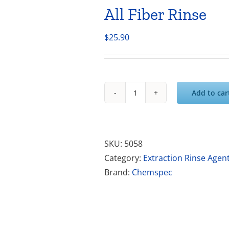
All Fiber Rinse
$
25.90
Add to car
All
Fiber
Rinse
quantity
SKU:
5058
Category:
Extraction Rinse Agen
Brand:
Chemspec