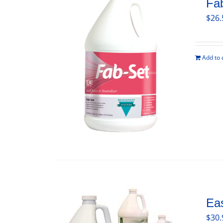
Fa
$
26.
Add to 
Ea
$
30.