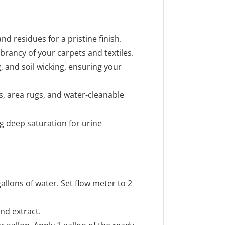
d residues for a pristine finish.
ibrancy of your carpets and textiles.
, and soil wicking, ensuring your
ics, area rugs, and water-cleanable
g deep saturation for urine
allons of water. Set flow meter to 2
nd extract.