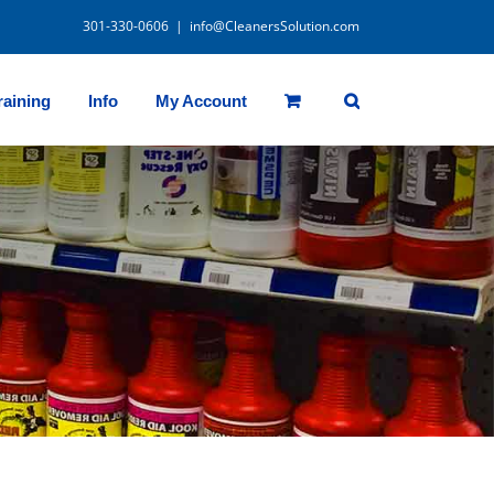
301-330-0606
|
info@CleanersSolution.com
raining
Info
My Account