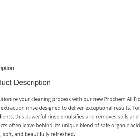
iption
uct Description
utionize your cleaning process with our new Prochem All Fi
c extraction rinse designed to deliver exceptional results.
dients, this powerful rinse emulsifies and removes soils and
ts often leave behind. Its unique blend of safe organic acids 
, soft, and beautifully refreshed.