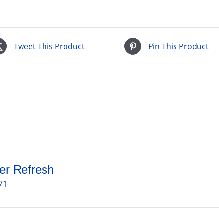
Tweet This Product
Pin This Product
er Refresh
71