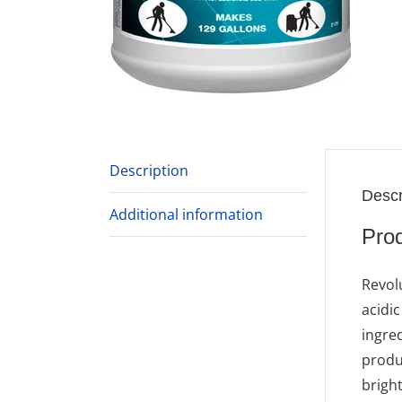
Description
Descr
Additional information
Prod
Revol
acidi
ingre
produc
bright