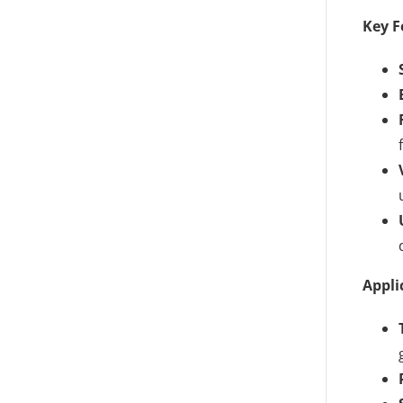
Key F
Appli