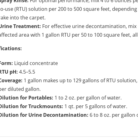
Spray Rinse:
For optimal performance, mix 4 to 6 ounces per
to-use (RTU) solution per 200 to 500 square feet, depending
rake into the carpet.
Urine Treatment:
For effective urine decontamination, mix 
affected area with 1 gallon RTU per 50 to 100 square feet, a
fications:
Form:
Liquid concentrate
RTU pH:
4.5–5.5
Coverage:
1 gallon makes up to 129 gallons of RTU solution,
per diluted gallon.
Dilution for Portables:
1 to 2 oz. per gallon of water.
Dilution for Truckmounts:
1 qt. per 5 gallons of water.
Dilution for Urine Decontamination:
6 to 8 oz. per gallon