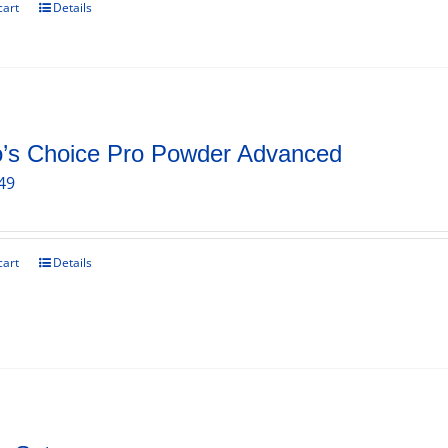
cart
Details
o’s Choice Pro Powder Advanced
49
cart
Details