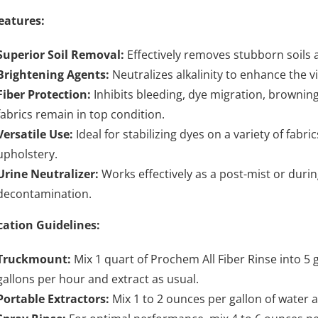
eatures:
Superior Soil Removal:
Effectively removes stubborn soils an
Brightening Agents:
Neutralizes alkalinity to enhance the v
Fiber Protection:
Inhibits bleeding, dye migration, browning
fabrics remain in top condition.
Versatile Use:
Ideal for stabilizing dyes on a variety of fabr
upholstery.
Urine Neutralizer:
Works effectively as a post-mist or durin
decontamination.
cation Guidelines:
Truckmount:
Mix 1 quart of Prochem All Fiber Rinse into 5 g
gallons per hour and extract as usual.
Portable Extractors:
Mix 1 to 2 ounces per gallon of water a