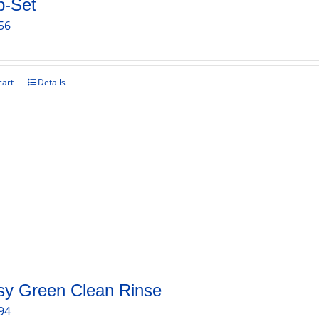
b-Set
56
cart
Details
sy Green Clean Rinse
94