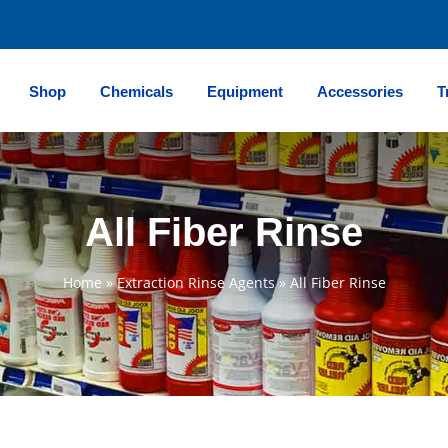
Shop
Chemicals
Equipment
Accessories
T
All Fiber Rinse
Home
»
Extraction Rinse Agents
»
All Fiber Rinse