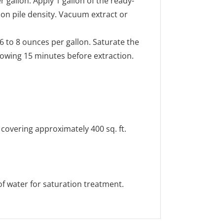
 gallon. Apply 1 gallon of the ready-
 on pile density. Vacuum extract or
6 to 8 ounces per gallon. Saturate the
llowing 15 minutes before extraction.
 covering approximately 400 sq. ft.
 of water for saturation treatment.