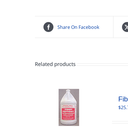
Share On Facebook
Related products
Fib
$
25.