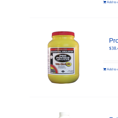
Add to 
Pr
$
38.
Add to 