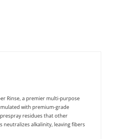
ber Rinse, a premier multi-purpose
 Formulated with premium-grade
 prespray residues that other
neutralizes alkalinity, leaving fibers