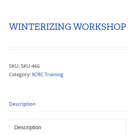
WINTERIZING WORKSHOP
SKU:
SKU-466
Category:
IICRC Training
Description
Description