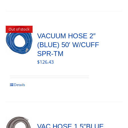
Out of stock
VACUUM HOSE 2″
(BLUE) 50′ W/CUFF
SPR-TM
$
126.43
Details
VAC HOSE 1.5″BLUE