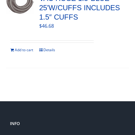
25’W/CUFFS INCLUDES
1.5″ CUFFS
$
46.68
Add to cart
Details
INFO