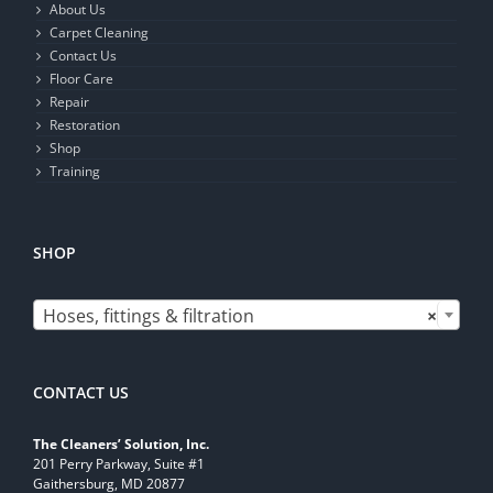
About Us
Carpet Cleaning
Contact Us
Floor Care
Repair
Restoration
Shop
Training
SHOP

Hoses, fittings & filtration
×
CONTACT US
The Cleaners’ Solution, Inc.
201 Perry Parkway, Suite #1
Gaithersburg, MD 20877