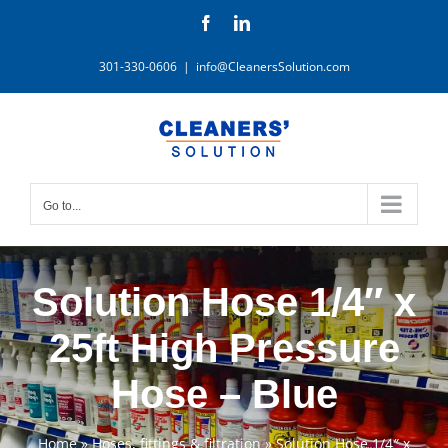
Skip
Facebook
LinkedIn
to
content
301-330-0606
|
info@CleanersSolution.com
Go to...
Solution Hose 1/4″ x
25ft High Pressure
Hose – Blue
Home
»
Hoses, fittings & filtration
»
Solution Hose 1/4″ x