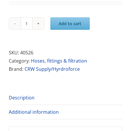
Add to cart
Solution
Hose
1/4"
x
SKU:
40526
25ft
Category:
Hoses, fittings & filtration
High
Brand:
CRW Supply/Hyrdroforce
Pressure
Hose
-
Description
Blue
quantity
Additional information