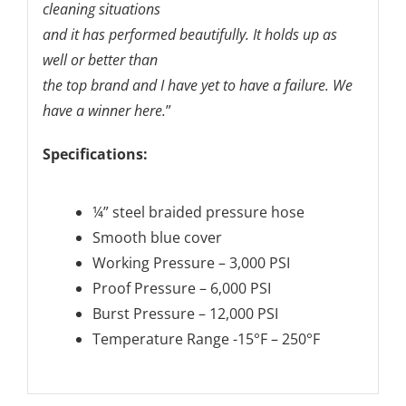
cleaning situations
and it has performed beautifully. It holds up as
well or better than
the top brand and I have yet to have a failure. We
have a winner here.
”
Specifications:
¼” steel braided pressure hose
Smooth blue cover
Working Pressure – 3,000 PSI
Proof Pressure – 6,000 PSI
Burst Pressure – 12,000 PSI
Temperature Range -15°F – 250°F