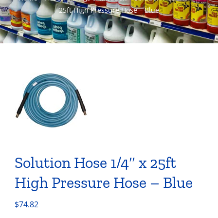
25ft High Pressure Hose – Blue
Solution Hose 1/4″ x 25ft
High Pressure Hose – Blue
$
74.82