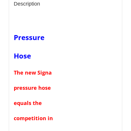
Description
Pressure
Hose
The new
Signa
pressure hose
equals the
competition in