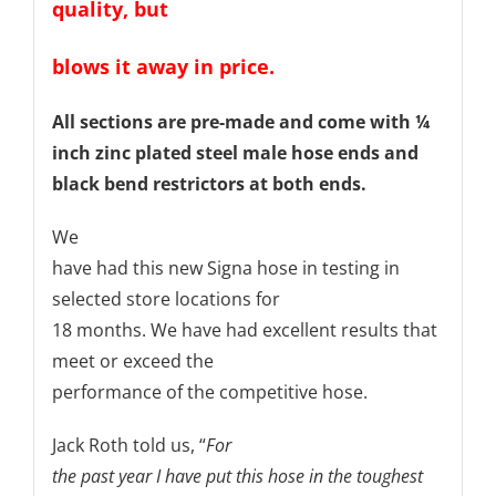
quality, but
blows it away in price.
All sections are pre-made and come with ¼
inch zinc plated steel male hose ends and
black bend restrictors at both ends.
We
have had this new Signa hose in testing in
selected store locations for
18 months. We have had excellent results that
meet or exceed the
performance of the competitive hose.
Jack Roth told us, “
For
the past year I have put this hose in the toughest