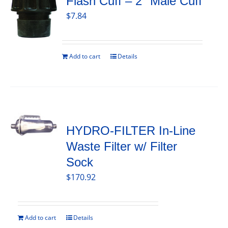
Flash Cuff – 2″ Male Cuff
$
7.84
Add to cart
Details
HYDRO-FILTER In-Line
Waste Filter w/ Filter
Sock
$
170.92
Add to cart
Details