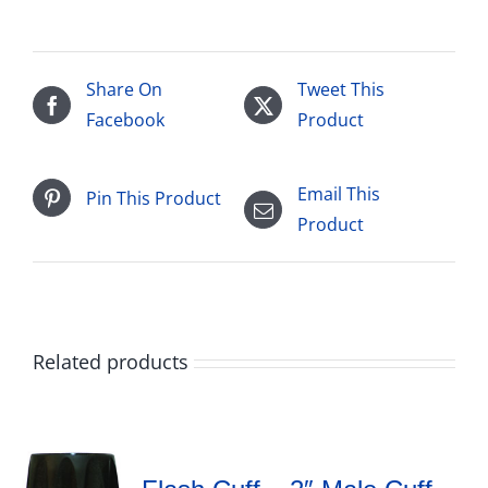
Share On
Tweet This
Facebook
Product
Email This
Pin This Product
Product
Related products