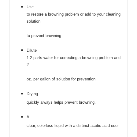
Use
to restore a browning problem or add to your cleaning
solution
to prevent browning.
Dilute
1:2 parts water for correcting a browning problem and
2
oz. per gallon of solution for prevention.
Drying
quickly always helps prevent browning.
A
clear, colorless liquid with a distinct acetic acid odor.