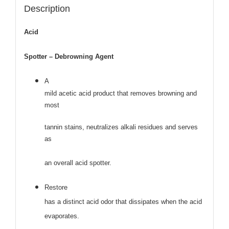
Description
Acid
Spotter – Debrowning Agent
A
mild acetic acid product that removes browning and
most
tannin stains, neutralizes alkali residues and serves
as
an overall acid spotter.
Restore
has a distinct acid odor that dissipates when the acid
evaporates.