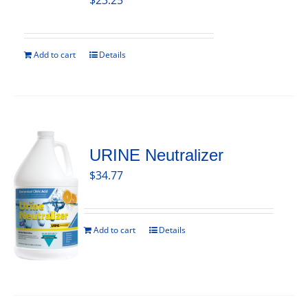
$
23.25
Add to cart
Details
URINE Neutralizer
$
34.77
Add to cart
Details