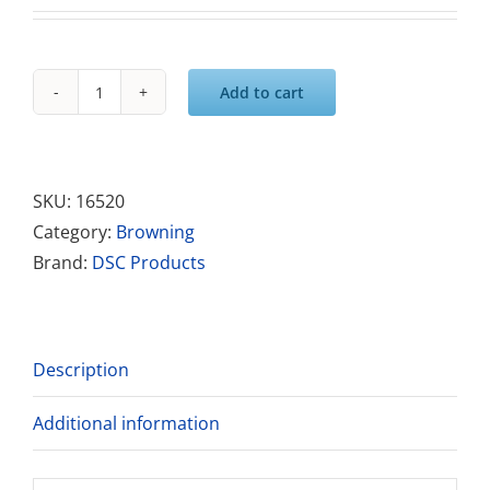
Add to cart
RESTORE-
Acid
Spotter
quantity
SKU:
16520
Category:
Browning
Brand:
DSC Products
Description
Additional information