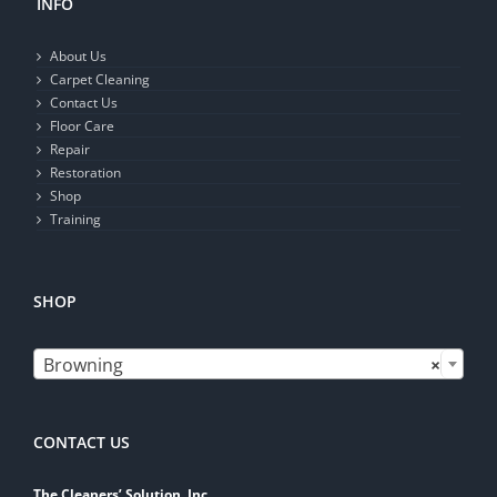
INFO
About Us
Carpet Cleaning
Contact Us
Floor Care
Repair
Restoration
Shop
Training
SHOP

Browning
×
CONTACT US
The Cleaners’ Solution, Inc.