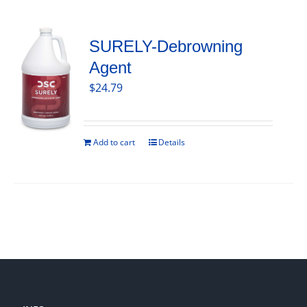
SURELY-Debrowning
Agent
$
24.79
Add to cart
Details