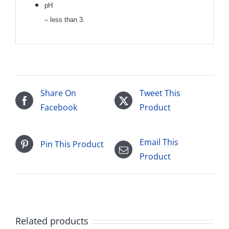
pH
– less than 3.
Share On
Tweet This
Facebook
Product
Email This
Pin This Product
Product
Related products