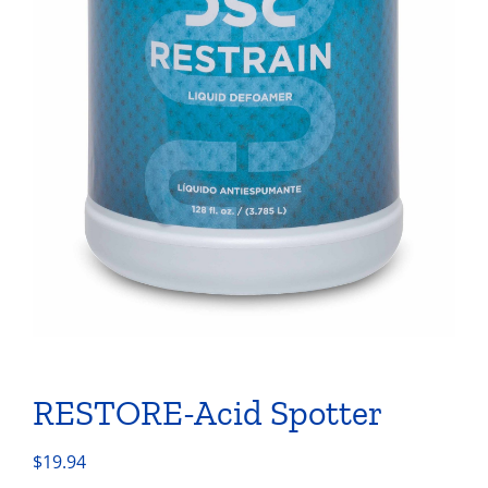
RESTORE-Acid Spotter
$
19.94