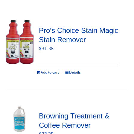
Pro’s Choice Stain Magic
Stain Remover
$
31.38
Add to cart
Details
Browning Treatment &
Coffee Remover