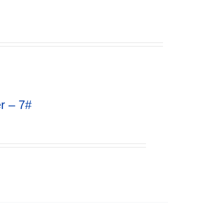
r – 7#