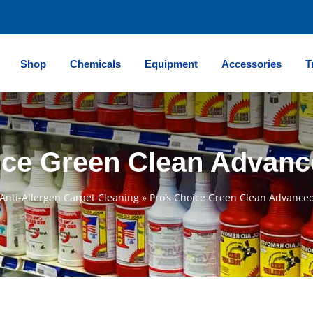
Shop
Chemicals
Equipment
Accessories
T
ice Green Clean Advanc
Anti-Allergen Carpet Cleaning
»
Pro’s Choice Green Clean Advanced