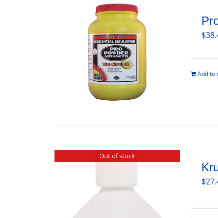
Pr
$
38.
Add to 
Out of stock
Kru
$
27.