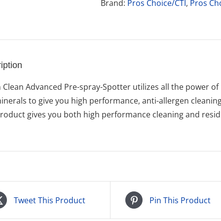
Envirex
Brand:
Pros Choice/CTI
,
Pros Ch
quantity
iption
 Clean Advanced Pre-spray-Spotter utilizes all the power of 
inerals to give you high performance, anti-allergen cleanin
product gives you both high performance cleaning and residu
Tweet This Product
Pin This Product