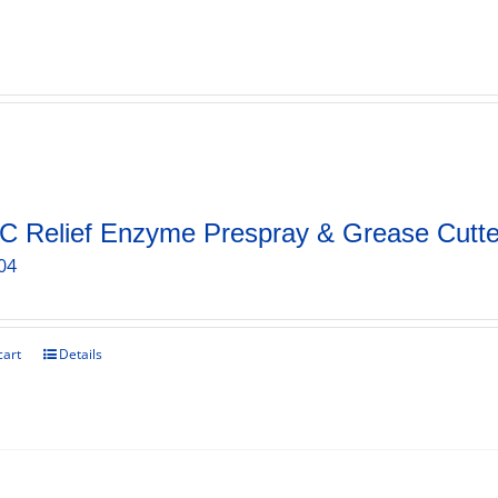
C Relief Enzyme Prespray & Grease Cutte
04
cart
Details