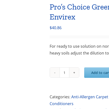
Pro’s Choice Gre
Envirex
$
40.86
For ready to use solution on norm
heavy soils adjust the dilution t
Add to car
Pro's
Choice
Green
Clean
Categories:
Anti-Allergen Carpet
Advanced
Conditioners