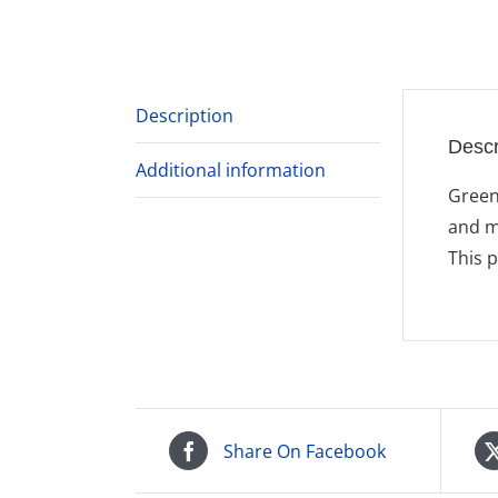
Description
Descr
Additional information
Green
and m
This 
Share On Facebook