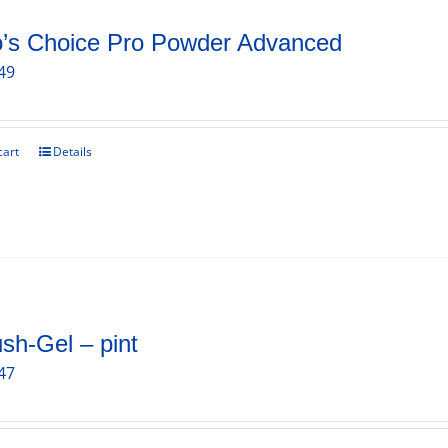
o’s Choice Pro Powder Advanced
49
cart
Details
sh-Gel – pint
47