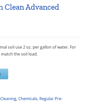
en Clean Advanced
al soil use 2 oz. per gallon of water. For
o match the soil load.
t
 Cleaning
,
Chemicals
,
Regular Pre-