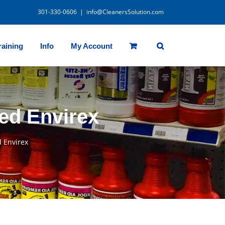
301-330-0606
|
info@CleanersSolution.com
raining
Info
My Account
ed Envirex
 Envirex