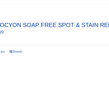
OCYON SOAP FREE SPOT & STAIN R
99
cart
Details