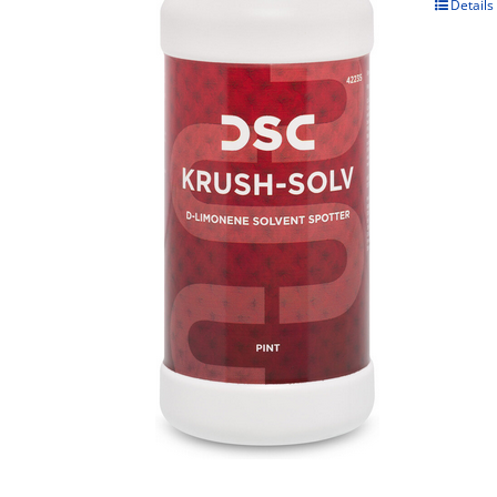
Details