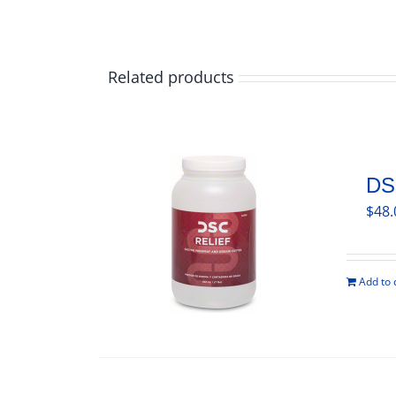
Related products
DS
$
48.
Add to 