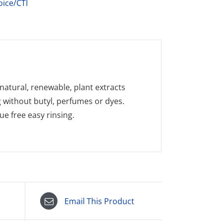
oice/CTI
natural, renewable, plant extracts
g without butyl, perfumes or dyes.
e free easy rinsing.
Email This Product