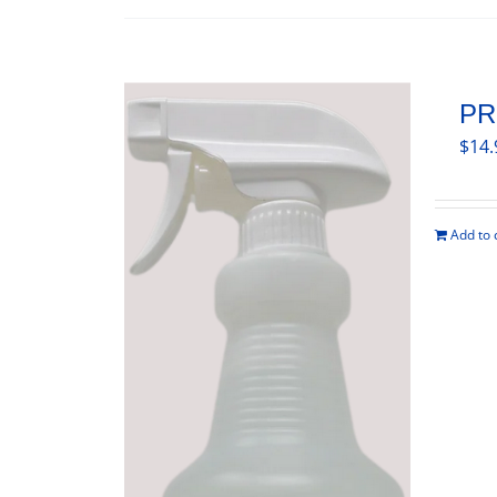
PR
$
14.
Add to 