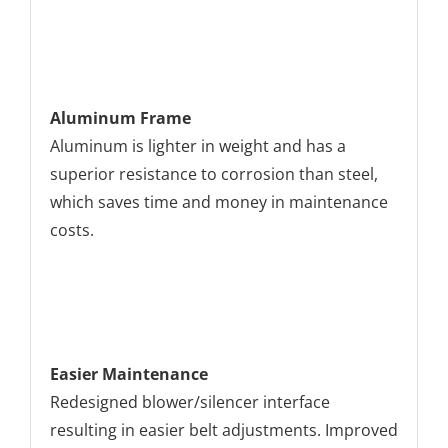
Aluminum Frame
Aluminum is lighter in weight and has a
superior resistance to corrosion than steel,
which saves time and money in maintenance
costs.
Easier Maintenance
Redesigned blower/silencer interface
resulting in easier belt adjustments. Improved