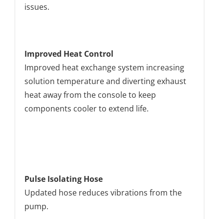
issues.
Improved Heat Control
Improved heat exchange system increasing
solution temperature and diverting exhaust
heat away from the console to keep
components cooler to extend life.
Pulse Isolating Hose
Updated hose reduces vibrations from the
pump.