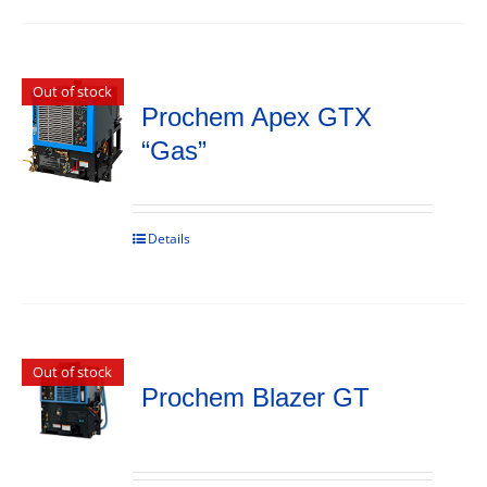
Out of stock
Prochem Apex GTX
“Gas”
Details
Out of stock
Prochem Blazer GT