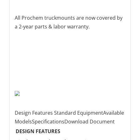
All Prochem truckmounts are now covered by
a 2-year parts & labor warranty.
Design Features
Standard Equipment
Available
Models
Specifications
Download Document
DESIGN FEATURES