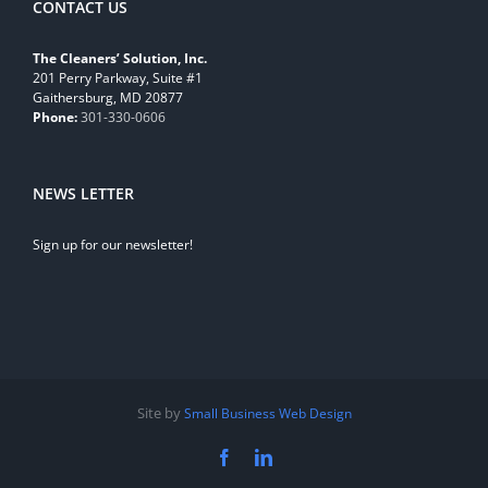
CONTACT US
The Cleaners’ Solution, Inc.
201 Perry Parkway, Suite #1
Gaithersburg, MD 20877
Phone:
301-330-0606
NEWS LETTER
Sign up for our newsletter!
Site by
Small Business Web Design
Facebook
LinkedIn