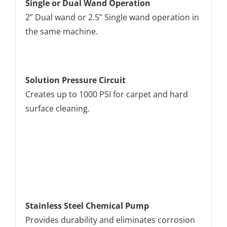
Single or Dual Wand Operation
2” Dual wand or 2.5” Single wand operation in
the same machine.
Solution Pressure Circuit
Creates up to 1000 PSI for carpet and hard
surface cleaning.
Stainless Steel Chemical Pump
Provides durability and eliminates corrosion