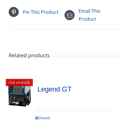
Email This
Pin This Product
Product
Related products
Out of stock
Legend GT
Details