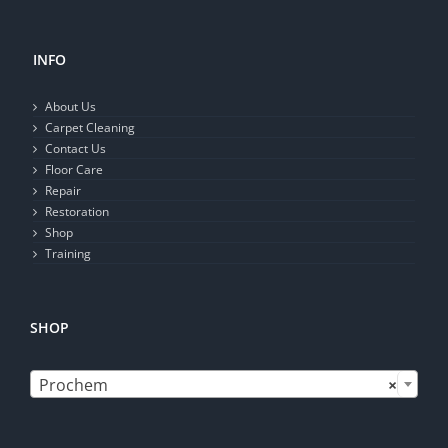
INFO
About Us
Carpet Cleaning
Contact Us
Floor Care
Repair
Restoration
Shop
Training
SHOP

Prochem
×