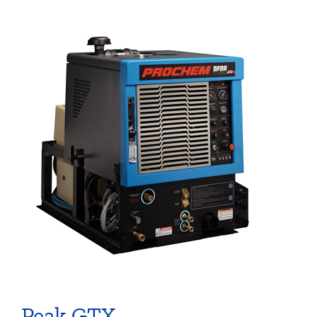
Peak GTX