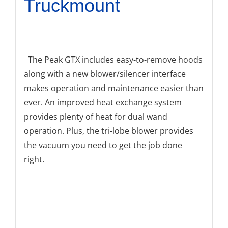
Truckmount
The Peak GTX includes easy-to-remove hoods
along with a new blower/silencer interface
makes operation and maintenance easier than
ever. An improved heat exchange system
provides plenty of heat for dual wand
operation. Plus, the tri-lobe blower provides
the vacuum you need to get the job done
right.