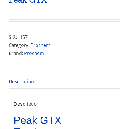
SKU:
157
Category:
Prochem
Brand:
Prochem
Description
Description
Peak GTX