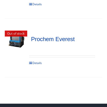
Details
Out of stock
Prochem Everest
Details