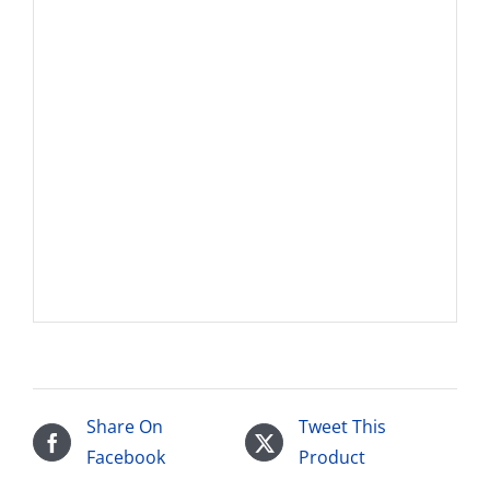
Share On
Tweet This
Facebook
Product