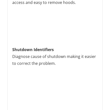
access and easy to remove hoods.
Shutdown Identifiers
Diagnose cause of shutdown making it easier
to correct the problem.