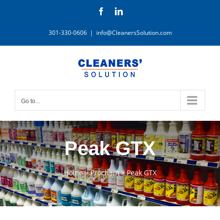
Skip
Facebook
LinkedIn
to
content
301-330-0606
|
info@CleanersSolution.com
Go to...
Peak GTX
Home
»
Prochem
»
Peak GTX