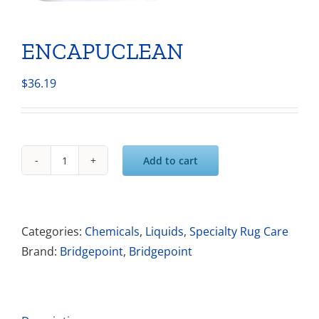
ENCAPUCLEAN
$
36.19
Add to cart
ENCAPUCLEAN
quantity
Categories:
Chemicals
,
Liquids
,
Specialty Rug Care
Brand:
Bridgepoint
,
Bridgepoint