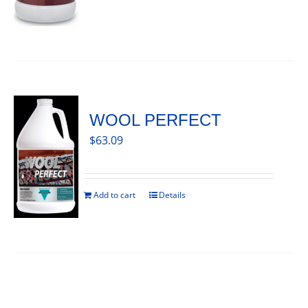
WOOL PERFECT
$
63.09
Add to cart
Details