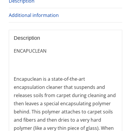
Description
Additional information
Description
ENCAPUCLEAN
Encapuclean is a state-of-the-art
encapsulation cleaner that suspends and
releases soils from carpet during cleaning and
then leaves a special encapsulating polymer
behind. This polymer attaches to carpet soils
and fibers and then dries to a very hard
polymer (like a very thin piece of glass). When