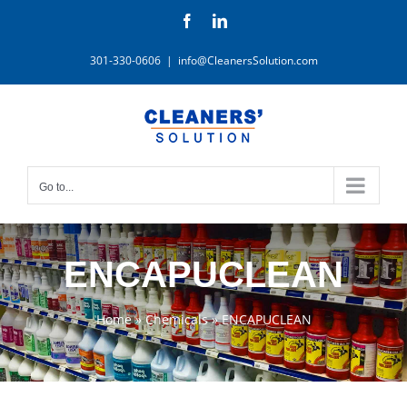
Skip
Facebook
LinkedIn
to
content
301-330-0606
|
info@CleanersSolution.com
Go to...
ENCAPUCLEAN
Home
»
Chemicals
»
ENCAPUCLEAN