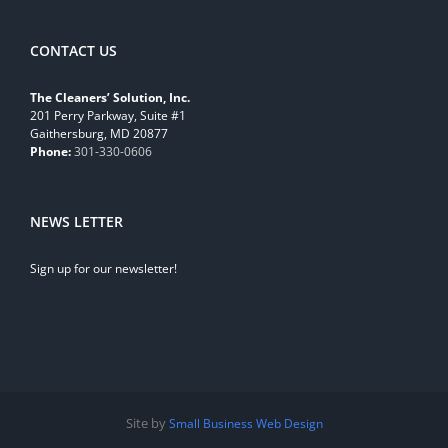
CONTACT US
The Cleaners’ Solution, Inc.
201 Perry Parkway, Suite #1
Gaithersburg, MD 20877
Phone:
301-330-0606
NEWS LETTER
Sign up for our newsletter!
Site by
Small Business Web Design