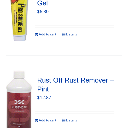
Gel
$
6.80
Add to cart
Details
Rust Off Rust Remover –
Pint
$
12.87
Add to cart
Details