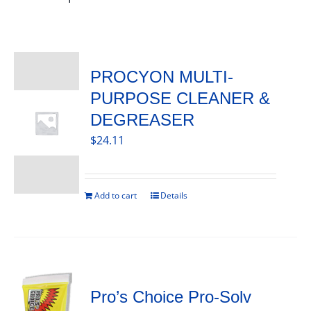
PROCYON MULTI-
PURPOSE CLEANER &
DEGREASER
$
24.11
Add to cart
Details
Pro’s Choice Pro-Solv