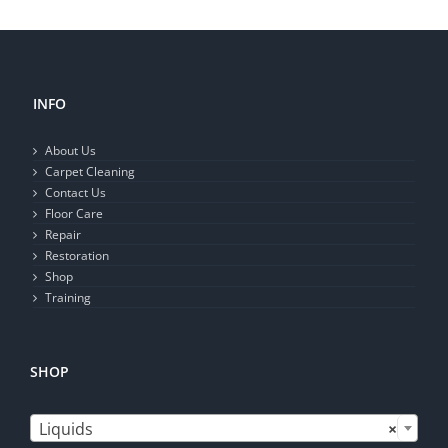
INFO
About Us
Carpet Cleaning
Contact Us
Floor Care
Repair
Restoration
Shop
Training
SHOP

Liquids
×