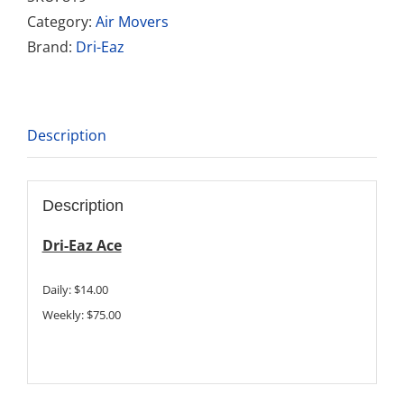
Category:
Air Movers
Brand:
Dri-Eaz
Description
Description
Dri-Eaz Ace
Daily: $14.00
Weekly: $75.00