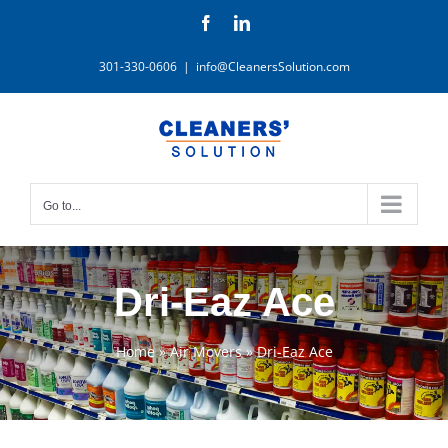
Skip
Facebook
LinkedIn
to
content
301-330-0606
|
info@CleanersSolution.com
Go to...
Dri-Eaz Ace
Home
»
Air Movers
»
Dri-Eaz Ace