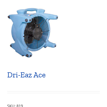
Dri-Eaz Ace
SKU:
819