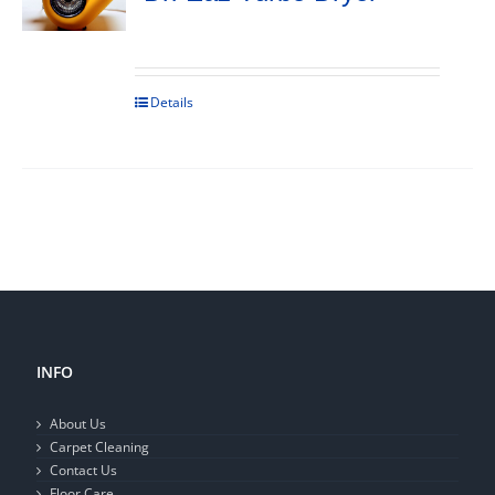
Details
INFO
About Us
Carpet Cleaning
Contact Us
Floor Care