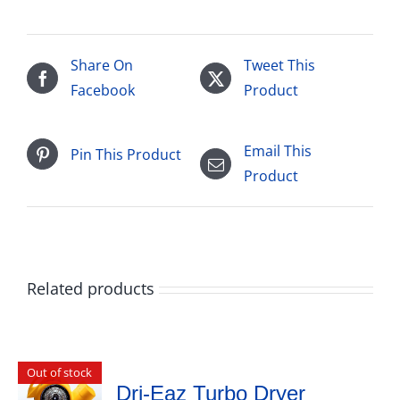
Share On
Tweet This
Facebook
Product
Email This
Pin This Product
Product
Related products
Out of stock
Dri-Eaz Turbo Dryer