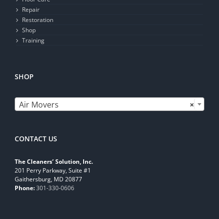
Repair
Restoration
Shop
Training
SHOP

Air Movers
×
CONTACT US
The Cleaners’ Solution, Inc.
201 Perry Parkway, Suite #1
Gaithersburg, MD 20877
Phone:
301-330-0606