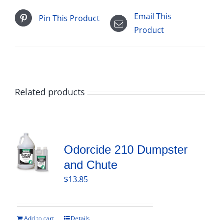
Email This
Pin This Product
Product
Related products
Odorcide 210 Dumpster
and Chute
$
13.85
Add to cart
Details