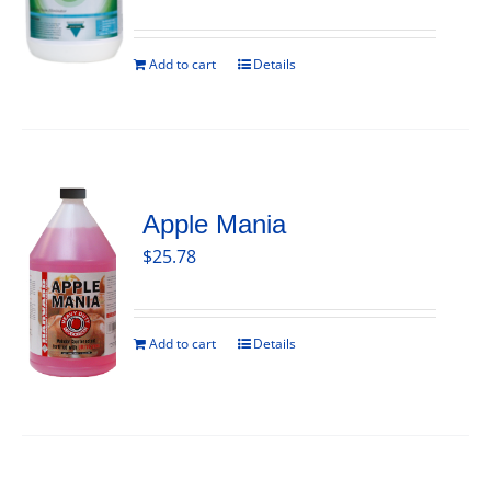
Add to cart
Details
Apple Mania
$
25.78
Add to cart
Details