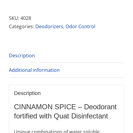
Spice
quantity
SKU:
4028
Categories:
Deodorizers
,
Odor Control
Description
Additional information
Description
CINNAMON SPICE – Deodorant
fortified with Quat Disinfectant
Unique combinations of water soluble