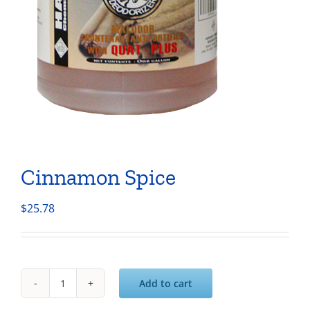
Cinnamon Spice
$
25.78
Add to cart
Cinnamon