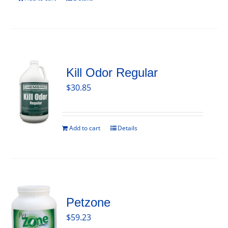
Kill Odor Regular
$
30.85
Add to cart
Details
Petzone
$
59.23