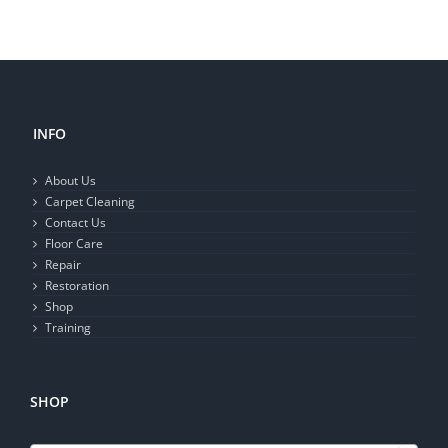
INFO
About Us
Carpet Cleaning
Contact Us
Floor Care
Repair
Restoration
Shop
Training
SHOP
