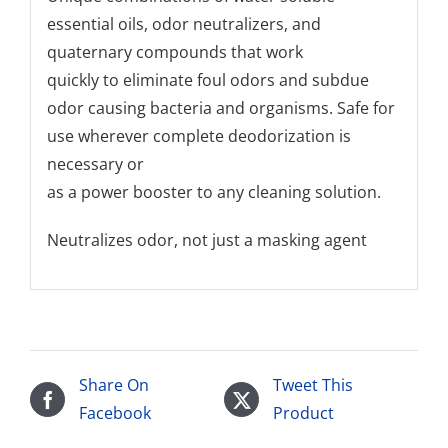
essential oils, odor neutralizers, and
quaternary compounds that work
quickly to eliminate foul odors and subdue
odor causing bacteria and organisms. Safe for
use wherever complete deodorization is
necessary or
as a power booster to any cleaning solution.
Neutralizes odor, not just a masking agent
Share On
Tweet This
Facebook
Product