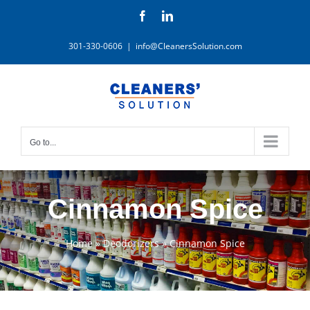
Skip
Facebook
LinkedIn
to
content
301-330-0606
|
info@CleanersSolution.com
Go to...
Cinnamon Spice
Home
»
Deodorizers
»
Cinnamon Spice