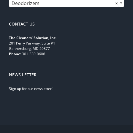
Deodorizers
×
CONTACT US
The Cleaners’ Solution, Inc.
201 Perry Parkway, Suite #1
Gaithersburg, MD 20877
Phone:
301-330-0606
NEWS LETTER
Sign up for our newsletter!