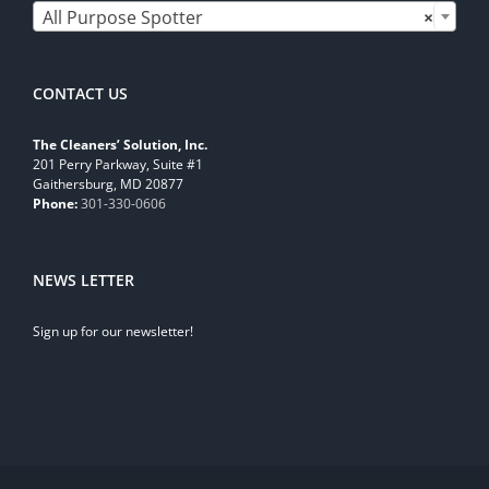
All Purpose Spotter
×
CONTACT US
The Cleaners’ Solution, Inc.
201 Perry Parkway, Suite #1
Gaithersburg, MD 20877
Phone:
301-330-0606
NEWS LETTER
Sign up for our newsletter!