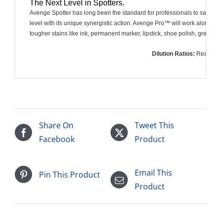
The Next Level in Spotters.
Avenge Spotter has long been the standard for professionals to safely an
level with its unique synergistic action. Avenge Pro™ will work alone on a 
tougher stains like ink, permanent marker, lipstick, shoe polish, grease, o
Dilution Ratios:
Ready 
Share On
Tweet This
Facebook
Product
Email This
Pin This Product
Product