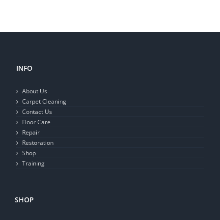
INFO
About Us
Carpet Cleaning
Contact Us
Floor Care
Repair
Restoration
Shop
Training
SHOP
