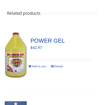
Related products
POWER GEL
$
42.97
Add to cart
Details