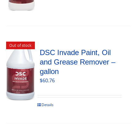
Out of stock
DSC Invade Paint, Oil
and Grease Remover –
gallon
$
60.76
Details