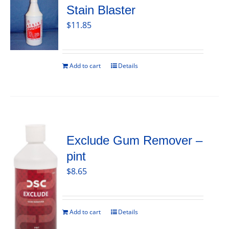
Stain Blaster
$
11.85
Add to cart
Details
Exclude Gum Remover –
pint
$
8.65
Add to cart
Details