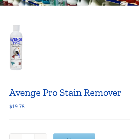
Avenge Pro Stain Remover
$
19.78