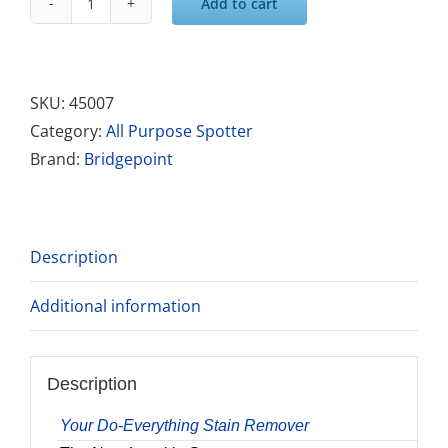
Add to cart
Avenge
Pro
Stain
Remover
SKU:
45007
quantity
Category:
All Purpose Spotter
Brand:
Bridgepoint
Description
Additional information
Description
Your Do-Everything Stain Remover