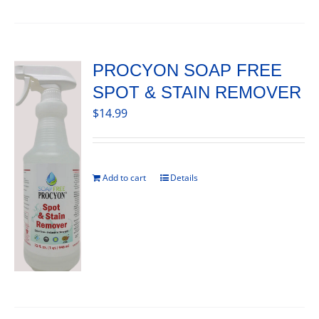
PROCYON SOAP FREE
SPOT & STAIN REMOVER
$
14.99
Add to cart
Details