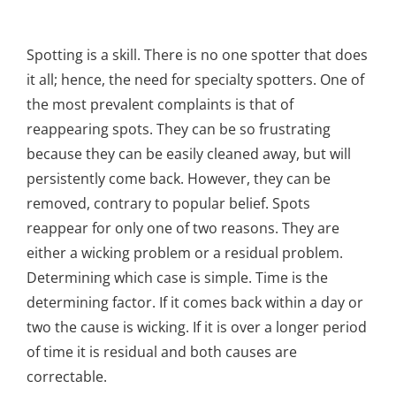
Spotting is a skill. There is no one spotter that does
it all; hence, the need for specialty spotters. One of
the most prevalent complaints is that of
reappearing spots. They can be so frustrating
because they can be easily cleaned away, but will
persistently come back. However, they can be
removed, contrary to popular belief. Spots
reappear for only one of two reasons. They are
either a wicking problem or a residual problem.
Determining which case is simple. Time is the
determining factor. If it comes back within a day or
two the cause is wicking. If it is over a longer period
of time it is residual and both causes are
correctable.