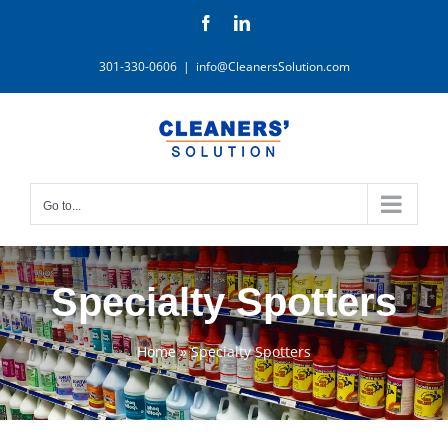
Skip
Facebook
LinkedIn
to
content
301-330-0606
|
info@CleanersSolution.com
Go to...
Specialty Spotters
Home
»
Specialty Spotters