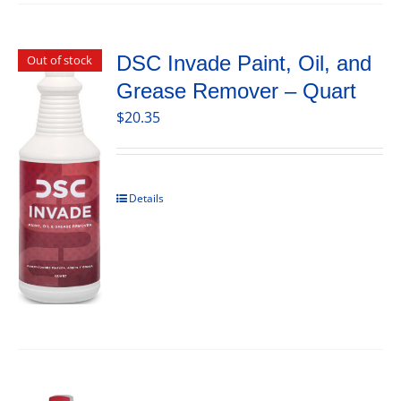
DSC Invade Paint, Oil, and
Out of stock
Grease Remover – Quart
$
20.35
Details