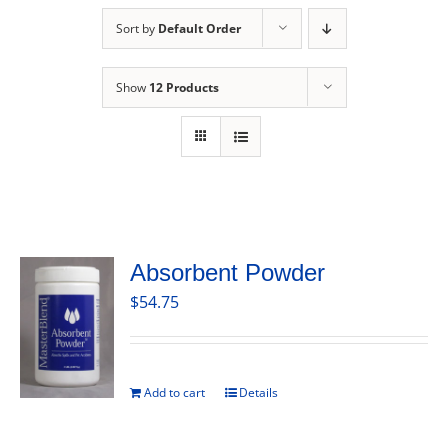
Sort by
Default Order
Show
12 Products
Absorbent Powder
$
54.75
Add to cart
Details