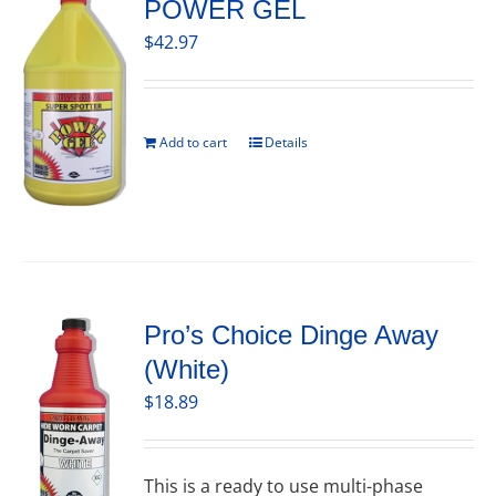
POWER GEL
$
42.97
Add to cart
Details
Pro’s Choice Dinge Away
(White)
$
18.89
This is a ready to use multi-phase