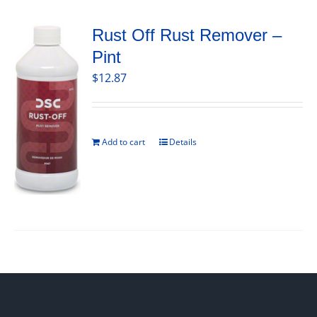
Rust Off Rust Remover –
Pint
$
12.87
Add to cart
Details