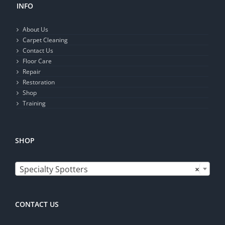
INFO
About Us
Carpet Cleaning
Contact Us
Floor Care
Repair
Restoration
Shop
Training
SHOP

Specialty Spotters
×
CONTACT US