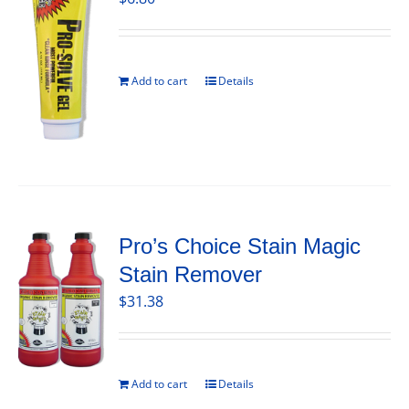
Add to cart
Details
Pro’s Choice Stain Magic
Stain Remover
$
31.38
Add to cart
Details