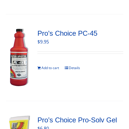
Pro’s Choice PC-45
$
9.95
Add to cart
Details
Pro’s Choice Pro-Solv Gel
$
6.80