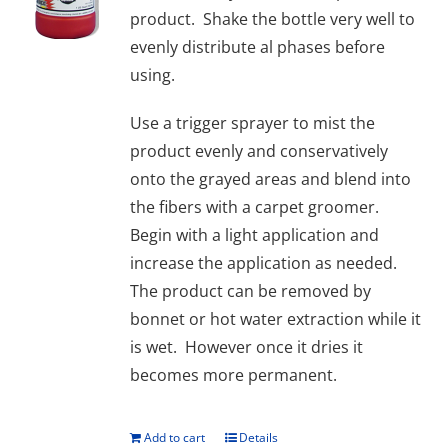
product. Shake the bottle very well to
evenly distribute al phases before
using.
Use a trigger sprayer to mist the
product evenly and conservatively
onto the grayed areas and blend into
the fibers with a carpet groomer.
Begin with a light application and
increase the application as needed.
The product can be removed by
bonnet or hot water extraction while it
is wet. However once it dries it
becomes more permanent.
Add to cart
Details